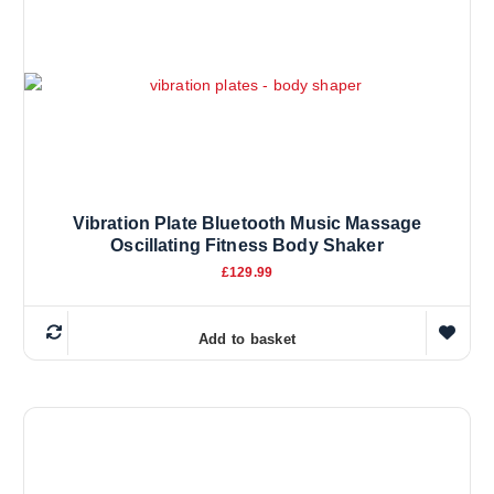
v
a
r
i
a
n
t
s
.
Vibration Plate Bluetooth Music Massage
T
Oscillating Fitness Body Shaker
h
£
129.99
e
o
p
Add to basket
t
i
o
n
s
m