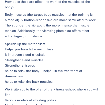
How does the plate affect the work of the muscles of the
body?
Body muscles (the target body muscles that the training is
aimed at). Vibration-responsive are more stimulated to work.
The stronger the vibration, the more intense the muscle
tension. Additionally, the vibrating plate also offers other
advantages, for instance:
Speeds up the metabolism
Helps you burn fat – weight loss
It improves blood circulation
Strengthens and muscles
Strengthens tissues
helps to relax the body – helpful in the treatment of
rheumatism
helps to relax the back muscles
We invite you to the offer of the Fitness eshop, where you will
find:
Various models of vibrating plates.