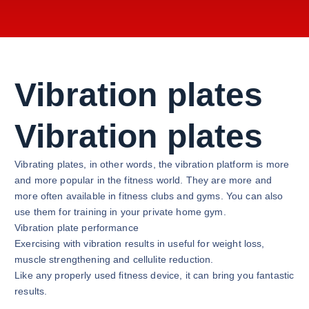
Vibration plates
Vibration plates
Vibrating plates, in other words, the vibration platform is more
and more popular in the fitness world. They are more and
more often available in fitness clubs and gyms. You can also
use them for training in your private home gym.
Vibration plate performance
Exercising with vibration results in useful for weight loss,
muscle strengthening and cellulite reduction.
Like any properly used fitness device, it can bring you fantastic
results.