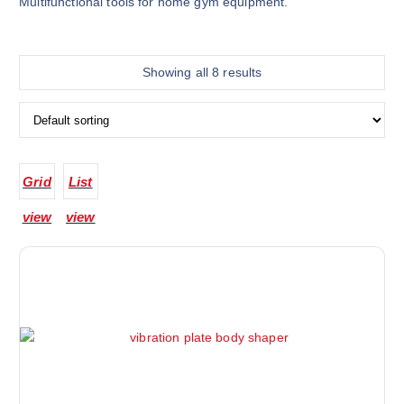
Multifunctional tools for home gym equipment.
Showing all 8 results
Grid
List
view
view