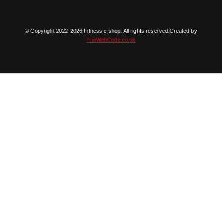
© Copyright 2022-2026 Fitness e shop. All rights reserved.Created by
TheWebCode.co.uk