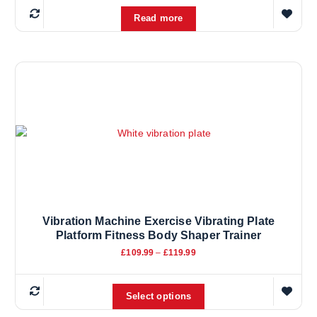
Read more
Vibration Machine Exercise Vibrating Plate
Platform Fitness Body Shaper Trainer
P
£
109.99
–
£
119.99
r
i
T
c
e
Select options
h
r
i
a