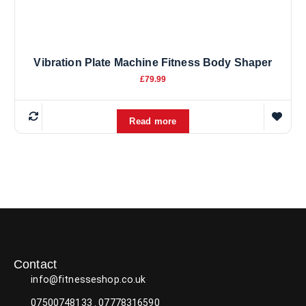
u
c
t
p
Vibration Plate Machine Fitness Body Shaper
a
£
79.99
g
e
Read more
Contact
info@fitnesseshop.co.uk
07500748133 . 07778316590