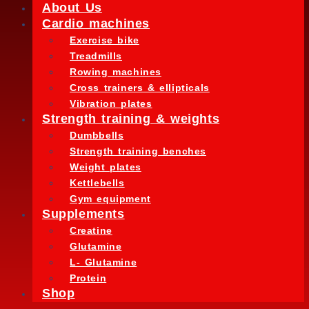
About Us
Cardio machines
Exercise bike
Treadmills
Rowing machines
Cross trainers & ellipticals
Vibration plates
Strength training & weights
Dumbbells
Strength training benches
Weight plates
Kettlebells
Gym equipment
Supplements
Creatine
Glutamine
L- Glutamine
Protein
Shop