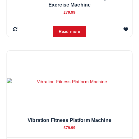
Exercise Machine
£
79.99
Read more
Vibration Fitness Platform Machine
£
79.99