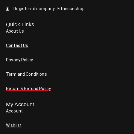
Registered company : Fitnesseshop
Quick Links
About Us
Contact Us
Privacy Policy
Term and Conditions
Return & Refund Policy
My Account
Account
Wishlist