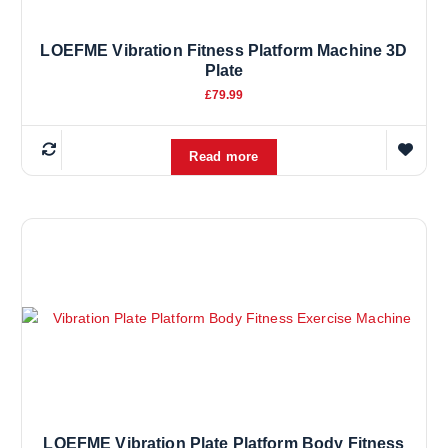
LOEFME Vibration Fitness Platform Machine 3D
Plate
£
79.99
Read more
LOEFME Vibration Plate Platform Body Fitness