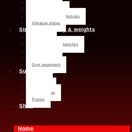
Treadmills
Rowing machines
Cross trainers & ellipticals
Vibration plates
Strength training & weights
Dumbbells
Strength training benches
Weight plates
Kettlebells
Gym equipment
Supplements
Creatine
Glutamine
L- Glutamine
Protein
Shop
Home