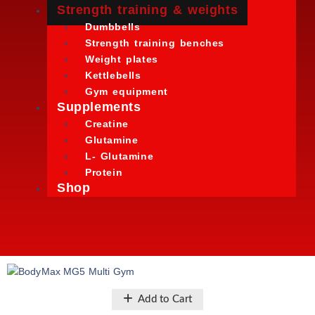
Strength training & weights
Dumbbells
Strength training benches
Weight plates
Kettlebells
Gym equipment
Supplements
Creatine
Glutamine
L- Glutamine
Protein
Shop
Add to Cart