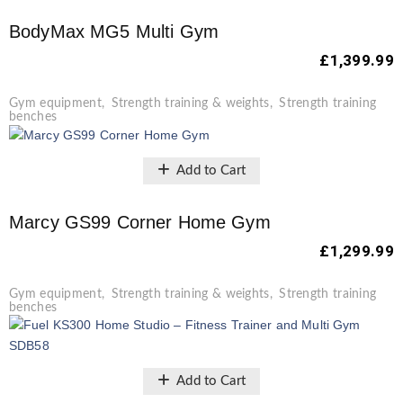
BodyMax MG5 Multi Gym
£
1,399.99
Gym equipment
,
Strength training & weights
,
Strength training
benches
Add to Cart
Marcy GS99 Corner Home Gym
£
1,299.99
Gym equipment
,
Strength training & weights
,
Strength training
benches
Add to Cart