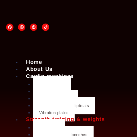
Home
About Us
Cardio machines
Exercise bike
Treadmills
Rowing machines
Cross trainers & ellipticals
Vibration plates
Strength training & weights
Dumbbells
Strength training benches