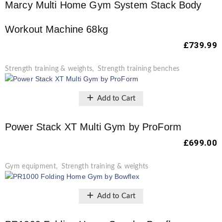
Marcy Multi Home Gym System Stack Body
Workout Machine 68kg
£
739.99
Strength training & weights
,
Strength training benches
Add to Cart
Power Stack XT Multi Gym by ProForm
£
699.00
Gym equipment
,
Strength training & weights
Add to Cart