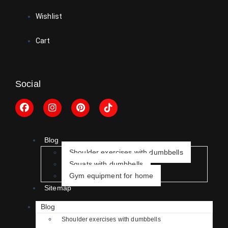
Wishlist
Cart
Social
Blog
Shoulder exercises with dumbbells
Squats with dumbbells
Gym equipment for home
Sitemap
Blog
Shoulder exercises with dumbbells