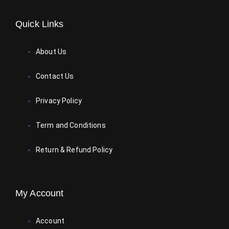
Quick Links
About Us
Contact Us
Privacy Policy
Term and Conditions
Return & Refund Policy
My Account
Account