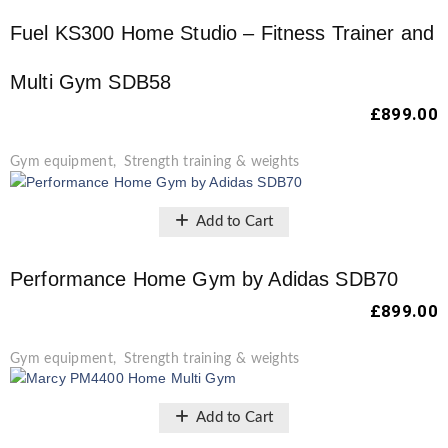
Fuel KS300 Home Studio – Fitness Trainer and
Multi Gym SDB58
£
899.00
Gym equipment
,
Strength training & weights
Add to Cart
Performance Home Gym by Adidas SDB70
£
899.00
Gym equipment
,
Strength training & weights
Add to Cart