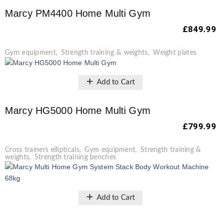
Marcy PM4400 Home Multi Gym
£
849.99
Gym equipment
,
Strength training & weights
,
Weight plates
Add to Cart
Marcy HG5000 Home Multi Gym
£
799.99
Cross trainers ellipticals
,
Gym equipment
,
Strength training &
weights
,
Strength training benches
Add to Cart