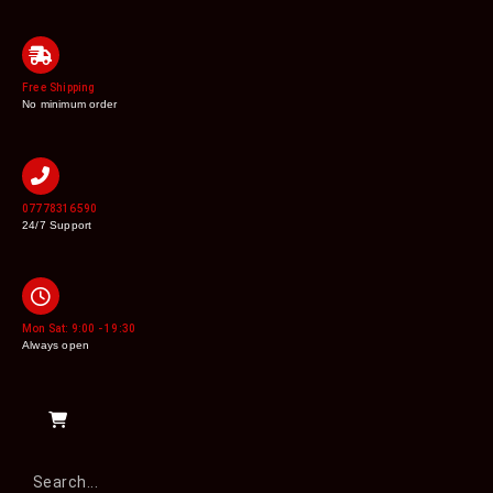
Free Shipping
No minimum order
07778316590
24/7 Support
Mon Sat: 9:00 - 19:30
Always open