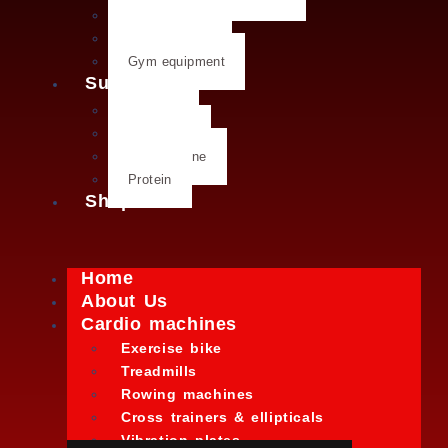
Weight plates
Kettlebells
Gym equipment
Supplements
Creatine
Glutamine
L- Glutamine
Protein
Shop
Home
About Us
Cardio machines
Exercise bike
Treadmills
Rowing machines
Cross trainers & ellipticals
Vibration plates