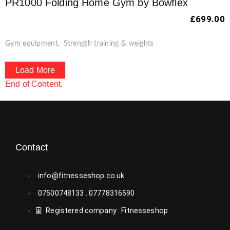
PR1000 Folding Home Gym by Bowflex
£
699.00
Gym equipment
,
Strength training & weights
Load More
End of Content.
Contact
info@fitnesseshop.co.uk
07500748133 . 07778316590
Registered company : Fitnesseshop