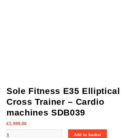
Sole Fitness E35 Elliptical
Cross Trainer – Cardio
machines SDB039
£
1,999.00
Sole Fitness E35 Elliptical Cross Trainer - Cardio machines SDB03
Add to basket