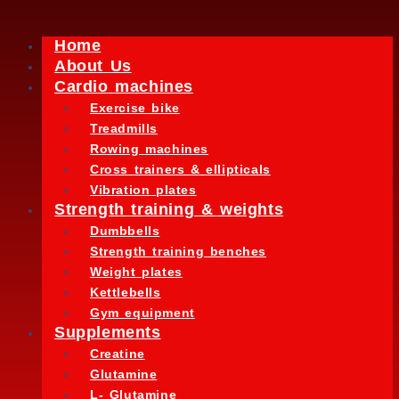
Home
About Us
Cardio machines
Exercise bike
Treadmills
Rowing machines
Cross trainers & ellipticals
Vibration plates
Strength training & weights
Dumbbells
Strength training benches
Weight plates
Kettlebells
Gym equipment
Supplements
Creatine
Glutamine
L- Glutamine