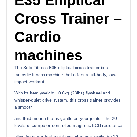
E35 Elliptical
Cross Trainer –
Cardio
machines
The Sole Fitness E35 elliptical cross trainer is a
fantastic fitness machine that offers a full-body, low-
impact workout.
With its heavyweight 10.6kg (23lbs) flywheel and
whisper-quiet drive system, this cross trainer provides
a smooth
and fluid motion that is gentle on your joints. The 20
levels of computer-controlled magnetic ECB resistance
allow for super-fast resistance changes, while the 20