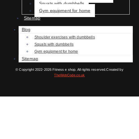
Squats with dumbbells
Gym equipment for home
Sitemap
Blog
Shoulder exercises with dumbbells
Squats with dumbbells
Gym equipment for home
Sitemap
© Copyright 2022-2026 Fitness e shop. All rights reserved.Created by
TheWebCode.co.uk