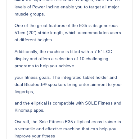
levels of Power Incline enable you to target all major
muscle groups.
One of the great features of the E35 is its generous
51cm (20″) stride length, which accommodates users
of different heights.
Additionally, the machine is fitted with a 7.5” LCD
display and offers a selection of 10 challenging
programs to help you achieve
your fitness goals. The integrated tablet holder and
dual Bluetooth® speakers bring entertainment to your
fingertips,
and the elliptical is compatible with SOLE Fitness and
Kinomap apps.
Overall, the Sole Fitness E35 elliptical cross trainer is
a versatile and effective machine that can help you
improve your fitness