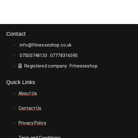
Contact
info@fitnesseshop.co.uk
07500748133 . 07778316590
Registered company : Fitnesseshop
Quick Links
About Us
Contact Us
Privacy Policy
Term and Conditions