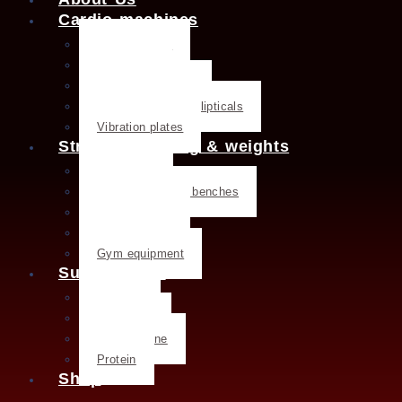
Cardio machines
Exercise bike
Treadmills
Rowing machines
Cross trainers & ellipticals
Vibration plates
Strength training & weights
Dumbbells
Strength training benches
Weight plates
Kettlebells
Gym equipment
Supplements
Creatine
Glutamine
L- Glutamine
Protein
Shop