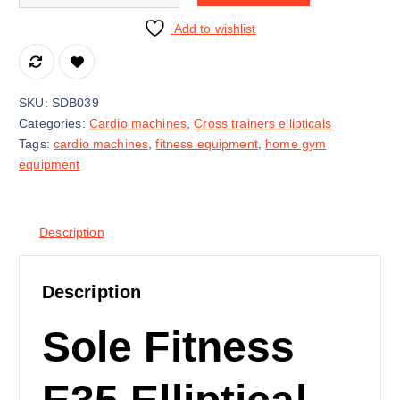
Add to wishlist
SKU:
SDB039
Categories:
Cardio machines
,
Cross trainers ellipticals
Tags:
cardio machines
,
fitness equipment
,
home gym
equipment
Description
Description
Sole Fitness