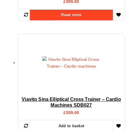
£
999.00
Read more
Viavito Sina Elliptical Cross Trainer – Cardio
Machines SDB027
£
559.00
Add to basket