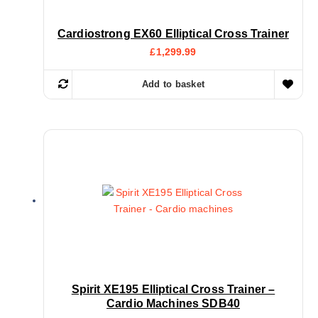
Cardiostrong EX60 Elliptical Cross Trainer
£
1,299.99
Add to basket
Spirit XE195 Elliptical Cross Trainer –
Cardio Machines SDB40