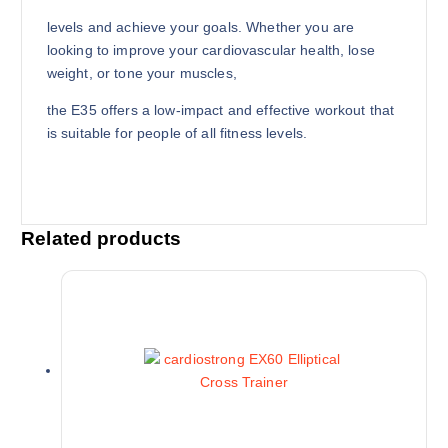
levels and achieve your goals. Whether you are
looking to improve your cardiovascular health, lose
weight, or tone your muscles,
the E35 offers a low-impact and effective workout that
is suitable for people of all fitness levels.
Related products