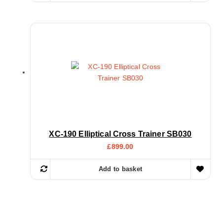
XC-190 Elliptical Cross Trainer SB030
£
899.00
Add to basket