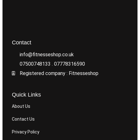
Contact
info@fitnesseshop.co.uk
07500748133 . 07778316590
Registered company : Fitnesseshop
Quick Links
About Us
Contact Us
Privacy Policy