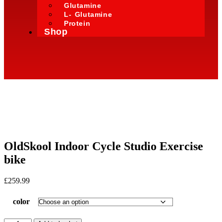
Glutamine
L- Glutamine
Protein
Shop
OldSkool Indoor Cycle Studio Exercise
bike
£
259.99
color