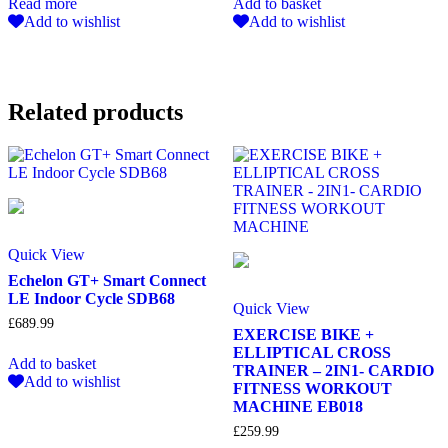
Read more
Add to basket
Add to wishlist
Add to wishlist
Related products
Quick View
Echelon GT+ Smart Connect
LE Indoor Cycle SDB68
Quick View
£
689.99
EXERCISE BIKE +
ELLIPTICAL CROSS
Add to basket
TRAINER – 2IN1- CARDIO
Add to wishlist
FITNESS WORKOUT
MACHINE EB018
£
259.99