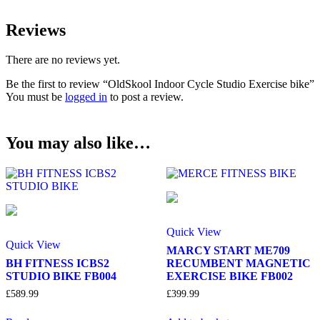
Reviews
There are no reviews yet.
Be the first to review “OldSkool Indoor Cycle Studio Exercise bike”
You must be
logged in
to post a review.
You may also like…
Quick View
Quick View
MARCY START ME709
BH FITNESS ICBS2
RECUMBENT MAGNETIC
STUDIO BIKE FB004
EXERCISE BIKE FB002
£
589.99
£
399.99