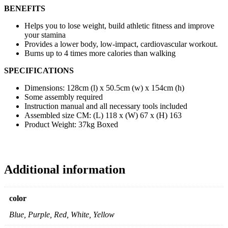
BENEFITS
Helps you to lose weight, build athletic fitness and improve
your stamina
Provides a lower body, low-impact, cardiovascular workout.
Burns up to 4 times more calories than walking
SPECIFICATIONS
Dimensions: 128cm (l) x 50.5cm (w) x 154cm (h)
Some assembly required
Instruction manual and all necessary tools included
Assembled size CM: (L) 118 x (W) 67 x (H) 163
Product Weight: 37kg Boxed
Additional information
color
Blue, Purple, Red, White, Yellow