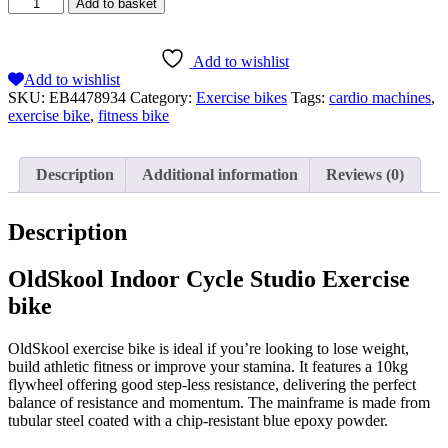
Add to basket
Add to wishlist
Add to wishlist
SKU:
EB4478934
Category:
Exercise bikes
Tags:
cardio machines
,
exercise bike
,
fitness bike
Description
Additional information
Reviews (0)
Description
OldSkool Indoor Cycle Studio Exercise
bike
OldSkool exercise bike is ideal if you’re looking to lose weight,
build athletic fitness or improve your stamina. It features a 10kg
flywheel offering good step-less resistance, delivering the perfect
balance of resistance and momentum. The mainframe is made from
tubular steel coated with a chip-resistant blue epoxy powder.