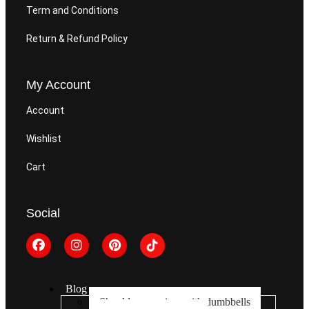
Term and Conditions
Return & Refund Policy
My Account
Account
Wishlist
Cart
Social
Blog
Shoulder exercises with dumbbells