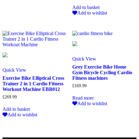
Add to basket
Add to wishlist
Quick View
Grey Exercise Bike Home
Quick View
Gym Bicycle Cycling Cardio
Exercise Bike Elliptical Cross
Fitness machines
Trainer 2 in 1 Cardio Fitness
£
169.99
Workout Machine EBB012
£
269.99
Read more
Add to wishlist
Add to basket
Add to wishlist