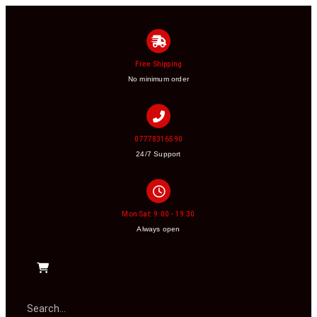
Free Shipping
No minimum order
07778316590
24/7 Support
Mon Sat: 9:00 - 19:30
Always open