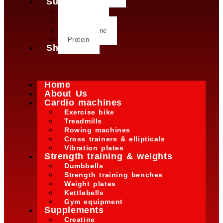
Supplements
Creatine
Glutamine
L- Glutamine
Protein
Shop
Home
About Us
Cardio machines
Exercise bike
Treadmills
Rowing machines
Cross trainers & ellipticals
Vibration plates
Strength training & weights
Dumbbells
Strength training benches
Weight plates
Kettlebells
Gym equipment
Supplements
Creatine