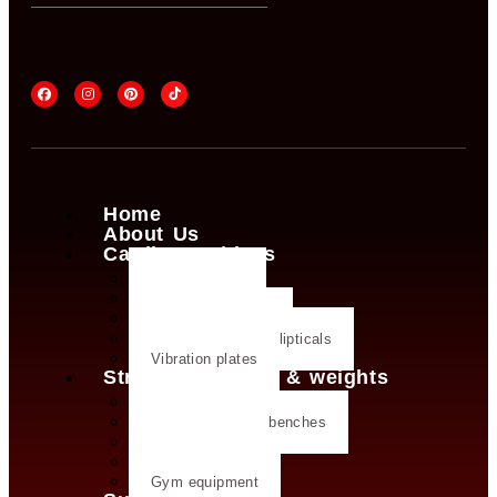
Home
About Us
Cardio machines
Exercise bike
Treadmills
Rowing machines
Cross trainers & ellipticals
Vibration plates
Strength training & weights
Dumbbells
Strength training benches
Weight plates
Kettlebells
Gym equipment