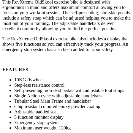
This RevXtreme OldSkool exercise bike is designed with
ergonomics in mind and offers maximum comfort allowing you to
focus on your workout session. The self-presenting, non-skid pedals
include a safety strap which can be adjusted helping you to make the
most out of your training. The adjustable handlebars deliver
excellent comfort by allowing you to find the perfect position.
The RevXtreme OldSkool exercise bike also includes a display that
shows five functions so you can effectively track your progress. An
emergency stop system has also been added for your safety.
FEATURES
10KG flywheel
Step-less resistance control
Self-presenting, non-skid pedals with adjustable foot straps
Single Action cycle with adjustable handlebars
Tubular Steel Main Frame and handlebar
Chip resistant coloured epoxy powder coating
Adjustable padded seat
5 function monitor display
Emergency stop system
Maximum user weight: 120kg