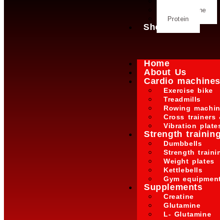
Glutamine
L- Glutamine
Protein
Shop
Home
About Us
Cardio machine
Exercise bike
Treadmills
Rowing machi
Cross trainers 
Vibration plate
Strength trainin
Dumbbells
Strength train
Weight plates
Kettlebells
Gym equipmen
Supplements
Creatine
Glutamine
L- Glutamine