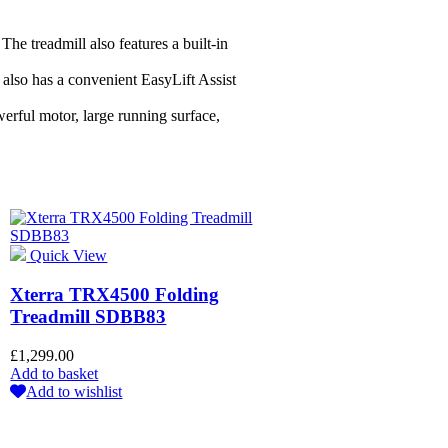
he treadmill also features a built-in
 also has a convenient EasyLift Assist
erful motor, large running surface,
Quick View
Xterra TRX4500 Folding
Treadmill SDBB83
£
1,299.00
Add to basket
Add to wishlist