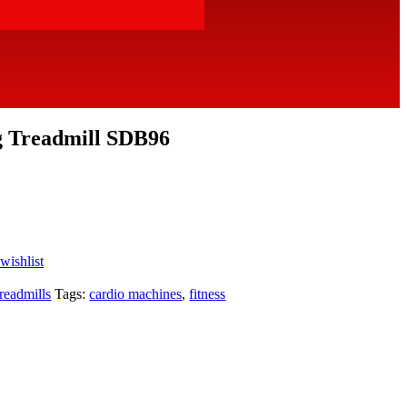
g Treadmill SDB96
wishlist
readmills
Tags:
cardio machines
,
fitness