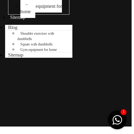
dumbbells
Gym equipment for
home
Sitemap
Blog
Shoulder exercises with
dumbbells
Squats with dumbbells
Gym equipment for home
Sitemap
1