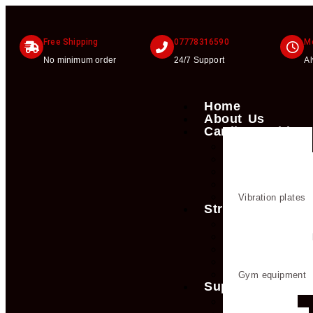
Free Shipping
07778316590
Mo
No minimum order
24/7 Support
A
Home
About Us
Cardio machines
Exercise bike
Treadmills
Rowing machine
Cross trainers & e
Vibration plates
Strength trainin
Dumbbells
Strength trainin
Weight plates
Kettlebells
Gym equipment
Supplements
Creatine