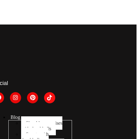
cial
Blog
Shoulder exercises
with dumbbells
Squats with