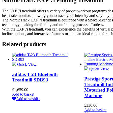
NordicTrack EXP 7i Folding Treadmill
The EXP 7i treadmill offers a variety of pre-set workout programs desig
heart rate monitor, allowing you to track your intensity and stay in you
The NordicTrack EXP 7i treadmill is equipped with a SpaceSaver design
technology, making the folding and unfolding process effortless.
With the EXP 7i treadmill, you can experience the benefits of virtual
incline options, and interactive features make it an ideal choice for ac
Related products
Quick View
Quick View
adidas T-23 Bluetooth
Prestige Spo
Treadmill SDB93
Treadmill Incl
Motorised Fo
£
1,659.00
Add to basket
Machine
Add to wishlist
£
330.00
Add to basket