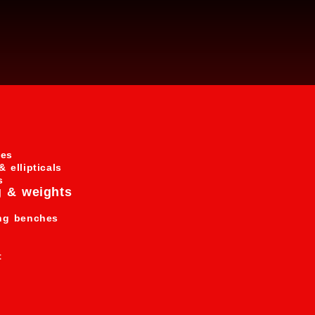
s
nes
& ellipticals
s
g & weights
ing benches
t