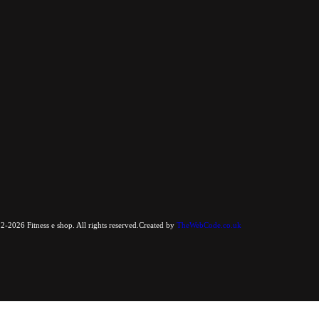
-2026 Fitness e shop. All rights reserved.Created by
TheWebCode.co.uk