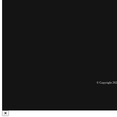
© Copyright 2022