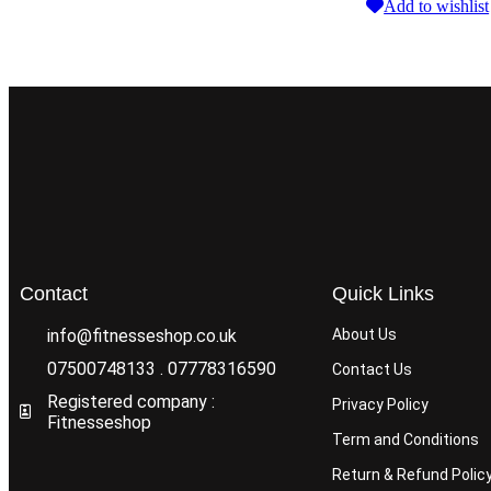
Add to wishlist
Contact
Quick Links
info@fitnesseshop.co.uk
About Us
07500748133 . 07778316590
Contact Us
Registered company :
Privacy Policy
Fitnesseshop
Term and Conditions
Return & Refund Polic