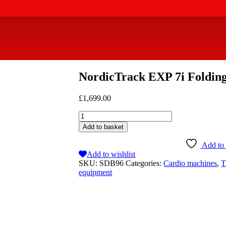
NordicTrack EXP 7i Foldin
£
1,699.00
Add to basket
Add to 
Add to wishlist
SKU:
SDB96
Categories:
Cardio machines
,
T
equipment