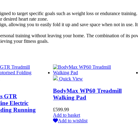
ned to target specific goals such as weight loss or endurance training. T
r desired heart rate zone.
, allowing you to easily fold it up and save space when not in use. It
 personal training without leaving your home. The combination of its pow
hieving your fitness goals.
Quick View
BodyMax WP60 Treadmill
rts GTR
Walking Pad
ine Electric
lding Running
£
599.99
Add to basket
Add to wishlist