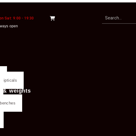
n Sat: 9:00 - 19:30
lways open
s
llipticals
g & weights
g benches