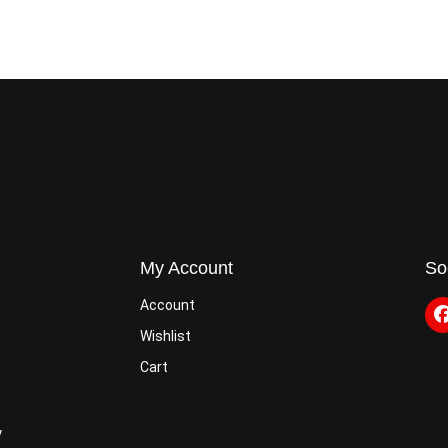
My Account
So
Account
Wishlist
Cart
y