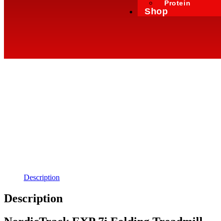
Protein
Shop
Description
Description