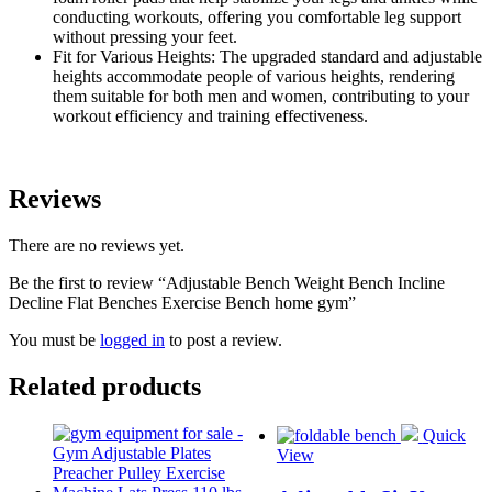
conducting workouts, offering you comfortable leg support
without pressing your feet.
Fit for Various Heights: The upgraded standard and adjustable
heights accommodate people of various heights, rendering
them suitable for both men and women, contributing to your
workout efficiency and training effectiveness.
Reviews
There are no reviews yet.
Be the first to review “Adjustable Bench Weight Bench Incline
Decline Flat Benches Exercise Bench home gym”
You must be
logged in
to post a review.
Related products
Quick
View