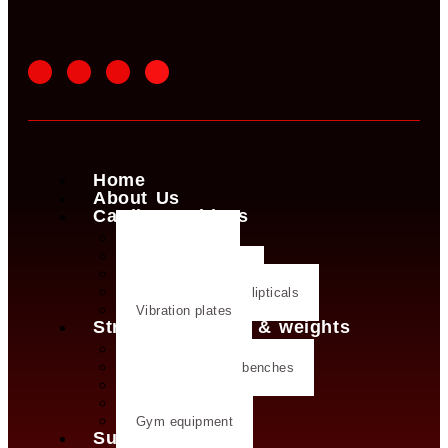
Home
About Us
Cardio machines
Exercise bike
Treadmills
Rowing machines
Cross trainers & ellipticals
Vibration plates
Strength training & weights
Dumbbells
Strength training benches
Weight plates
Kettlebells
Gym equipment
Supplements