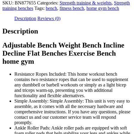
SKU:
BN877655
Categories:
Strength training & weights
,
Strength
training benches
Tags:
bench
,
fitness bench
,
home gym bench
Description
Reviews (0)
Description
Adjustable Bench Weight Bench Incline
Decline Flat Benches Exercise Bench
home gym
Resistance Ropes Included: This home workout bench
contains two resistance ropes that can be used to supplement
any dumbbell or barbell workouts or simply as a light bicep
and triceps warm-up, presenting you with additional
functionality and flexible alternatives.
Simple Assembly: Simple Assembly: This unit is very easy to
assemble, as it comes with all the necessary hardware and
comprehensive instructions. If you have any questions, please
contact us and our customer service team will respond
promptly.
Ankle Roller Pads: Ankle roller pads are equipped with soft
foam roller pads that help stabilize your legs and ankles while