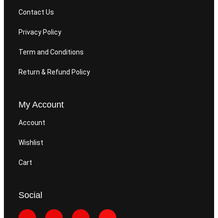
Contact Us
Privacy Policy
Term and Conditions
Return & Refund Policy
My Account
Account
Wishlist
Cart
Social