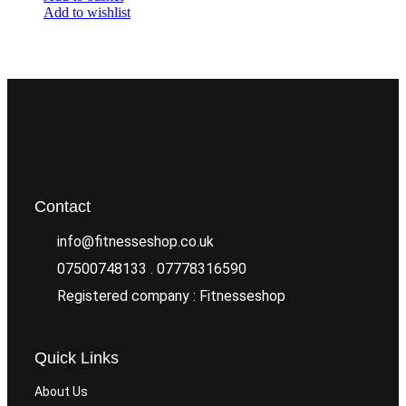
Add to wishlist
Contact
info@fitnesseshop.co.uk
07500748133 . 07778316590
Registered company : Fitnesseshop
Quick Links
About Us