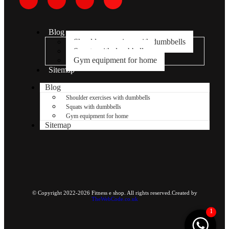
Blog
Shoulder exercises with dumbbells
Squats with dumbbells
Gym equipment for home
Sitemap
Blog
Shoulder exercises with dumbbells
Squats with dumbbells
Gym equipment for home
Sitemap
© Copyright 2022-2026 Fitness e shop. All rights reserved.Created by
TheWebCode.co.uk
1