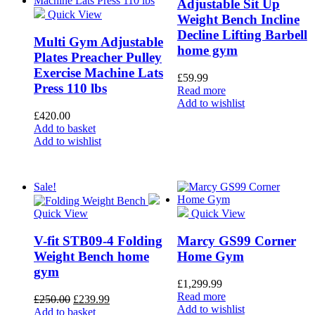
Adjustable Sit Up
Quick View
Weight Bench Incline
Decline Lifting Barbell
Multi Gym Adjustable
home gym
Plates Preacher Pulley
Exercise Machine Lats
£
59.99
Press 110 lbs
Read more
Add to wishlist
£
420.00
Add to basket
Add to wishlist
Sale!
Quick View
Quick View
V-fit STB09-4 Folding
Marcy GS99 Corner
Weight Bench home
Home Gym
gym
£
1,299.99
Read more
£
250.00
£
239.99
Add to wishlist
Add to basket