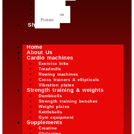
Creatine
Glutamine
L- Glutamine
Protein
Shop
Home
About Us
Cardio machines
Exercise bike
Treadmills
Rowing machines
Cross trainers & ellipticals
Vibration plates
Strength training & weights
Dumbbells
Strength training benches
Weight plates
Kettlebells
Gym equipment
Supplements
Creatine
Glutamine