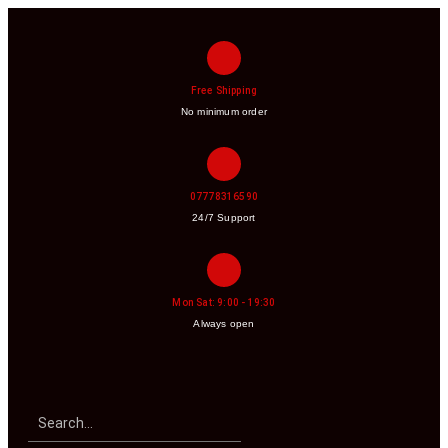
Free Shipping
No minimum order
07778316590
24/7 Support
Mon Sat: 9:00 - 19:30
Always open