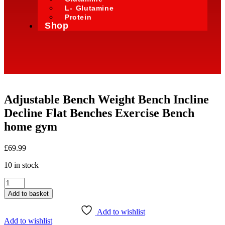
L- Glutamine
Protein
Shop
Adjustable Bench Weight Bench Incline
Decline Flat Benches Exercise Bench
home gym
£
69.99
10 in stock
Add to basket
Add to wishlist
Add to wishlist