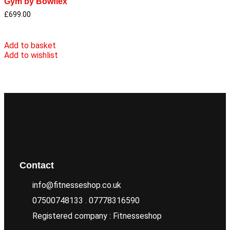
Gym by Bowflex
£
699.00
Add to basket
Add to wishlist
Contact
info@fitnesseshop.co.uk
07500748133 . 07778316590
Registered company : Fitnesseshop