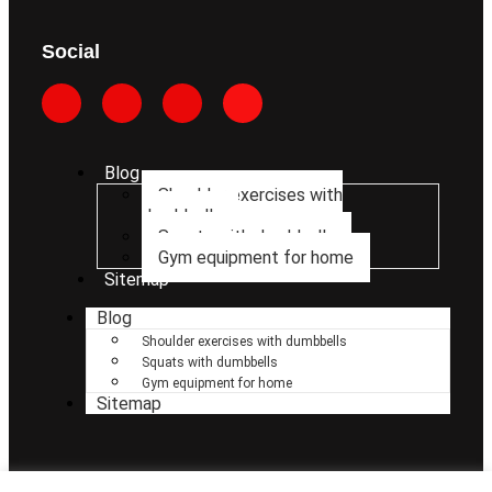
Social
Blog
Shoulder exercises with
dumbbells
Squats with dumbbells
Gym equipment for home
Sitemap
Blog
Shoulder exercises with dumbbells
Squats with dumbbells
Gym equipment for home
Sitemap