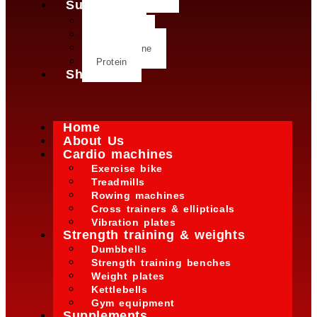
Supplements
Creatine
Glutamine
L- Glutamine
Protein
Shop
Home
About Us
Cardio machines
Exercise bike
Treadmills
Rowing machines
Cross trainers & ellipticals
Vibration plates
Strength training & weights
Dumbbells
Strength training benches
Weight plates
Kettlebells
Gym equipment
Supplements