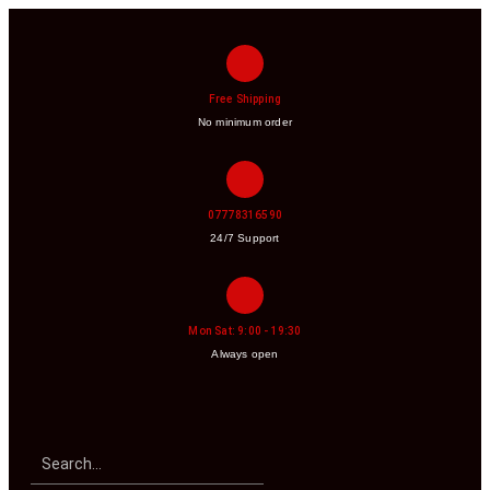
Free Shipping
No minimum order
07778316590
24/7 Support
Mon Sat: 9:00 - 19:30
Always open