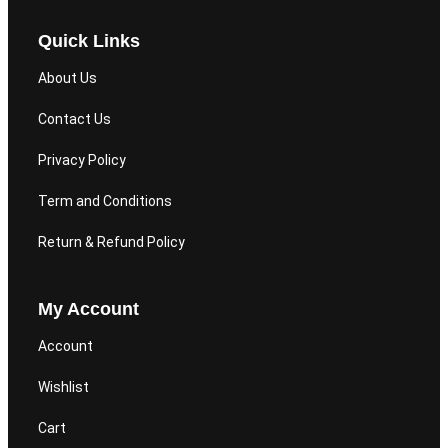
Quick Links
About Us
Contact Us
Privacy Policy
Term and Conditions
Return & Refund Policy
My Account
Account
Wishlist
Cart