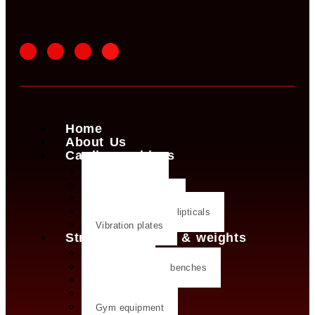
Home
About Us
Cardio machines
Exercise bike
Treadmills
Rowing machines
Cross trainers & ellipticals
Vibration plates
Strength training & weights
Dumbbells
Strength training benches
Weight plates
Kettlebells
Gym equipment