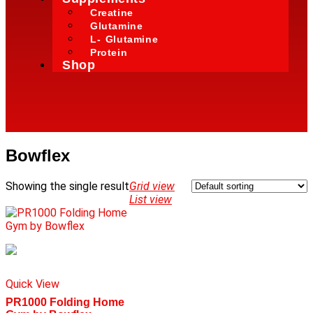
Creatine
Glutamine
L- Glutamine
Protein
Shop
Bowflex
Showing the single result
Grid view
List view
Quick View
PR1000 Folding Home