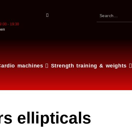
9:00 - 19:30
pen
Cardio machines
Strength training & weights
s ellipticals