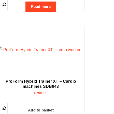
Read more
ProForm Hybrid Trainer XT – Cardio
machines SDB043
£
799.00
Add to basket