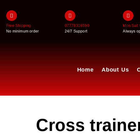
Free Shipping
07778316590
Mon Sat: 
No minimum order
24/7 Support
Always o
Home
About Us
Cross trainer