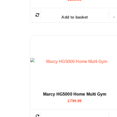
Add to basket
Marcy HG5000 Home Multi Gym
£
799.99