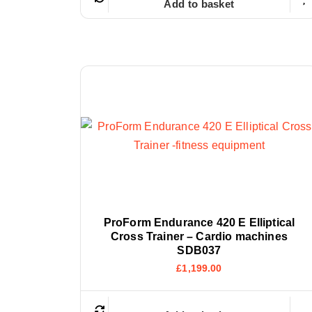
Add to basket
ProForm Endurance 420 E Elliptical
Cross Trainer – Cardio machines
SDB037
£
1,199.00