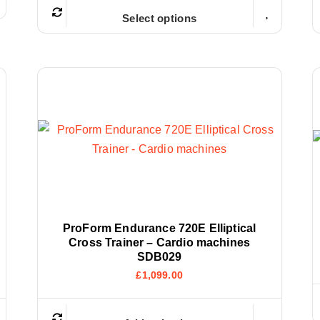
Select options
ProForm Endurance 720E Elliptical
Cross Trainer – Cardio machines
SDB029
£
1,099.00