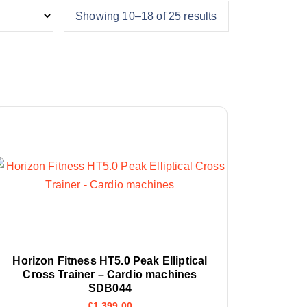
Showing 10–18 of 25 results
Horizon Fitness HT5.0 Peak Elliptical
Cross Trainer – Cardio machines
SDB044
£
1,399.00