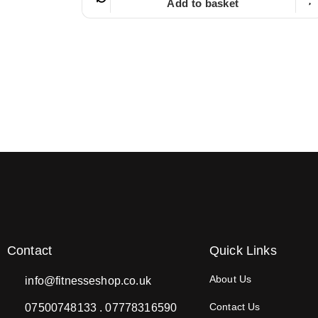
Add to basket
Contact
Quick Links
About Us
info@fitnesseshop.co.uk
Contact Us
07500748133 . 07778316590