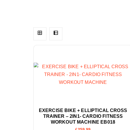
EXERCISE BIKE + ELLIPTICAL CROSS
TRAINER – 2IN1- CARDIO FITNESS
WORKOUT MACHINE EB018
£
259.99