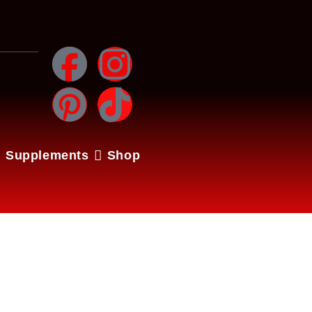
Supplements
Shop