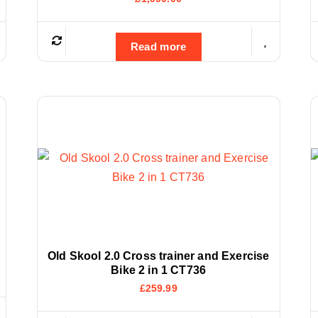
Read more
Old Skool 2.0 Cross trainer and Exercise
Bike 2 in 1 CT736
£
259.99