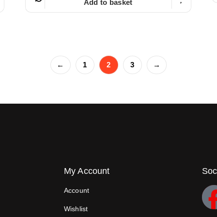
Add to basket
←
1
2
3
→
My Account
Soc
Account
Wishlist