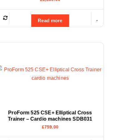
Read more
ProForm 525 CSE+ Elliptical Cross
Trainer – Cardio machines SDB031
£
759.00