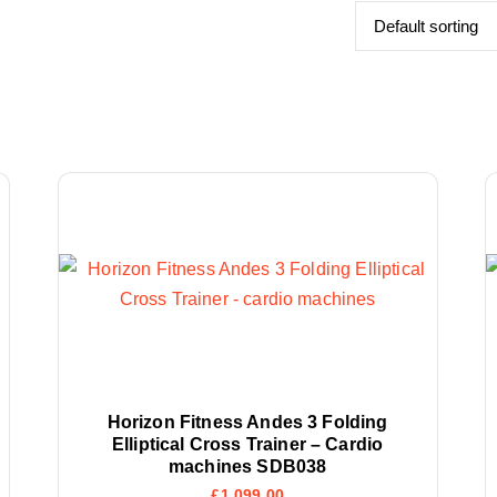
Horizon Fitness Andes 3 Folding
Elliptical Cross Trainer – Cardio
machines SDB038
£
1,099.00