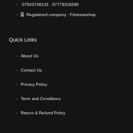
07500748133 . 07778316590
Registered company : Fitnesseshop
Quick Links
About Us
Contact Us
Privacy Policy
Term and Conditions
Return & Refund Policy