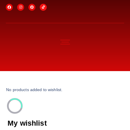
No products added to wishlist.
My wishlist