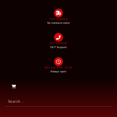
Free Shipping
No minimum order
07778316590
24/7 Support
Mon Sat: 9:00 - 19:30
Always open