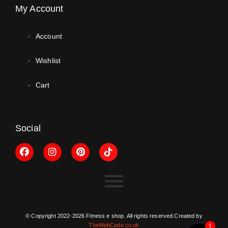
My Account
Account
Wishlist
Cart
Social
© Copyright 2022-2026 Fitness e shop. All rights reserved.Created by
TheWebCode.co.uk
1