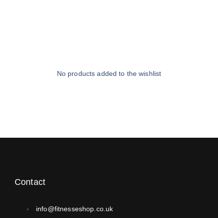
No products added to the wishlist
Contact
info@fitnesseshop.co.uk