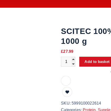
SCITEC 100
1000 g
£
27.99
Add to basket
SKU:
5999100022614
Categories:
Protein
,
Supple