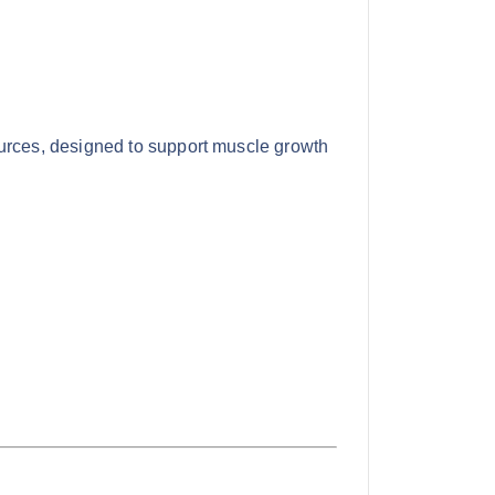
ources, designed to support muscle growth