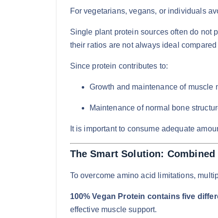
For vegetarians, vegans, or individuals avo
Single plant protein sources often do not
their ratios are not always ideal compared 
Since protein contributes to:
Growth and maintenance of muscle 
Maintenance of normal bone structur
It is important to consume adequate amount
The Smart Solution: Combined 
To overcome amino acid limitations, multi
100% Vegan Protein contains five diffe
effective muscle support.