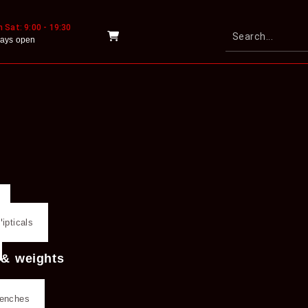
 Sat: 9:00 - 19:30
ays open
lipticals
 & weights
benches