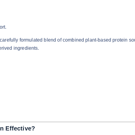
rt.
 carefully formulated blend of combined plant-based protein s
rived ingredients.
n Effective?