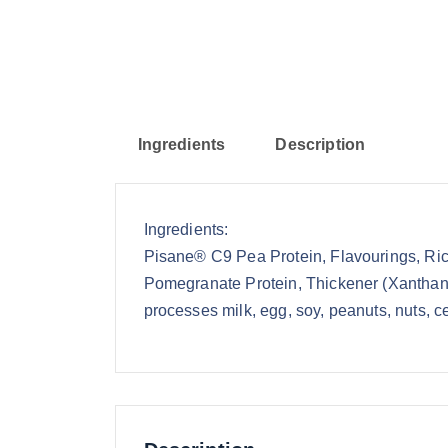
Ingredients
Description
Ingredients:
Pisane® C9 Pea Protein, Flavourings, Rice
Pomegranate Protein, Thickener (Xanthan 
processes milk, egg, soy, peanuts, nuts, ce