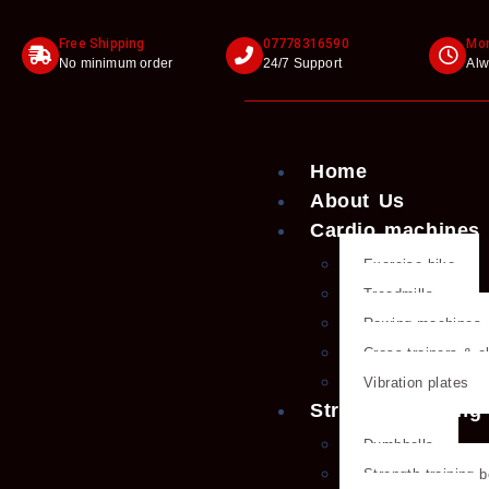
Free Shipping
07778316590
Mon
No minimum order
24/7 Support
Alw
Home
About Us
Cardio machines
Exercise bike
Treadmills
Rowing machines
Cross trainers & el
Vibration plates
Strength training
Dumbbells
Strength training 