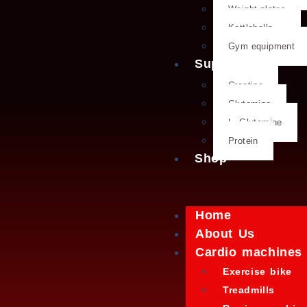
Weight plates
Kettlebells
Gym equipment
Supplements
Creatine
Glutamine
L- Glutamine
Protein
Shop
Home
About Us
Cardio machines
Exercise bike
Treadmills