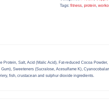
Tags:
fitness
,
protein
,
worko
 Protein, Salt, Acid (Malic Acid), Fat-reduced Cocoa Powder,
Gum), Sweeteners (Sucralose, Acesulfame K), Cyanocobalamin.
lery, fish, crustacean and sulphur dioxide ingredients.