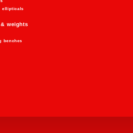
es
 ellipticals
 & weights
ng benches