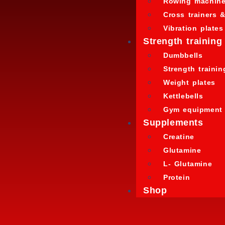
Rowing machin
Cross trainers &
Vibration plates
Strength training
Dumbbells
Strength traini
Weight plates
Kettlebells
Gym equipment
Supplements
Creatine
Glutamine
L- Glutamine
Protein
Shop