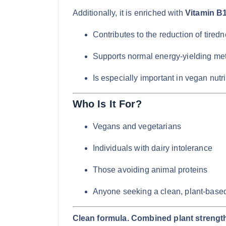
Additionally, it is enriched with
Vitamin B
Contributes to the reduction of tired
Supports normal energy-yielding me
Is especially important in vegan nutri
Who Is It For?
Vegans and vegetarians
Individuals with dairy intolerance
Those avoiding animal proteins
Anyone seeking a clean, plant-based
Clean formula. Combined plant strength