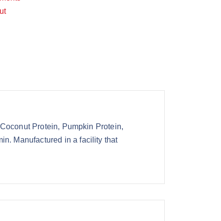
ut
 Coconut Protein, Pumpkin Protein,
 Manufactured in a facility that