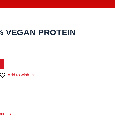
% VEGAN PROTEIN
Add to wishlist
ments