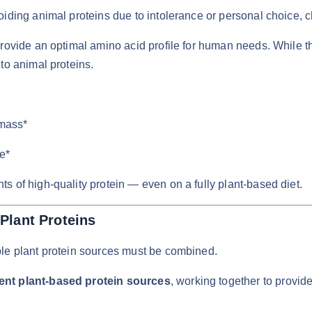
iding animal proteins due to intolerance or personal choice, ch
 provide an optimal amino acid profile for human needs. While 
to animal proteins.
mass*
e*
s of high-quality protein — even on a fully plant-based diet.
Plant Proteins
ple plant protein sources must be combined.
rent plant-based protein sources
, working together to provi