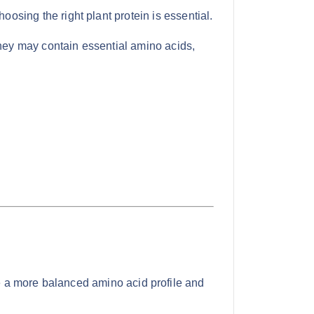
oosing the right plant protein is essential.
they may contain essential amino acids,
de a more balanced amino acid profile and