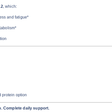
12
, which:
ness and fatigue*
tabolism*
tion
 protein option
. Complete daily support.