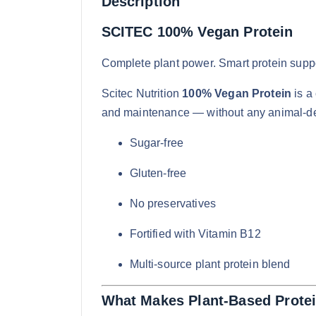
Description
SCITEC 100% Vegan Protein
Complete plant power. Smart protein suppo
Scitec Nutrition
100% Vegan Protein
is a
and maintenance — without any animal-de
Sugar-free
Gluten-free
No preservatives
Fortified with Vitamin B12
Multi-source plant protein blend
What Makes Plant-Based Protei