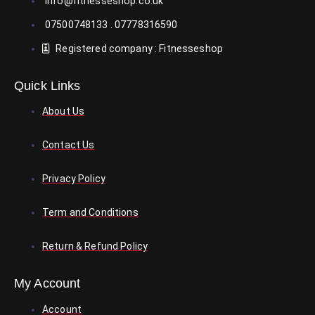
info@fitnesseshop.co.uk
h
07500748133 . 07778316590
a
s
Registered company : Fitnesseshop
m
u
Quick Links
l
t
About Us
i
p
Contact Us
l
e
Privacy Policy
v
a
Term and Conditions
r
i
Return & Refund Policy
a
n
My Account
t
s
Account