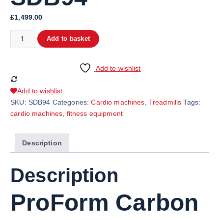
£
1,499.00
ProForm Carbon T7 Treadmill SDB94 quantity
Add to basket
Add to wishlist
Add to wishlist
SKU:
SDB94
Categories:
Cardio machines
,
Treadmills
Tags:
cardio machines
,
fitness equipment
Description
Description
ProForm Carbon