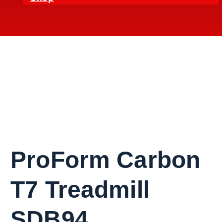
ProForm Carbon
T7 Treadmill
SDB94