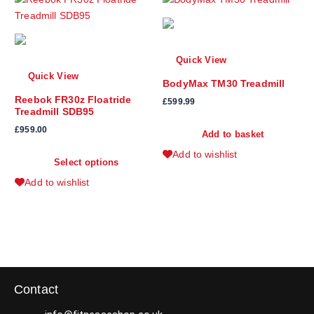
Quick View
Quick View
BodyMax TM30 Treadmill
Reebok FR30z Floatride
£
599.99
Treadmill SDB95
£
959.00
Add to basket
T
Add to wishlist
Select options
h
i
Add to wishlist
s
p
r
o
d
u
Contact
c
t