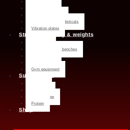
Exercise bike
Treadmills
Rowing machines
Cross trainers & ellipticals
Vibration plates
Strength training & weights
Dumbbells
Strength training benches
Weight plates
Kettlebells
Gym equipment
Supplements
Creatine
Glutamine
L- Glutamine
Protein
Shop