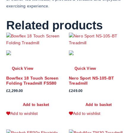
exercising experience.
Related products
Quick View
Quick View
Bowflex 18 Touch Screen
Nero Sport NS-105-BT
Folding Treadmill FSS80
Treadmill
£
2,299.00
£
249.00
Add to basket
Add to basket
Add to wishlist
Add to wishlist