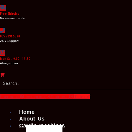
Free Shipping
No minimum order
07778316590
24/7 Support
Mon Sat: 9:00 - 19:30
Always open
Facebook
Instagram
Pinterest
Tiktok
Home
About Us
Cardio machines