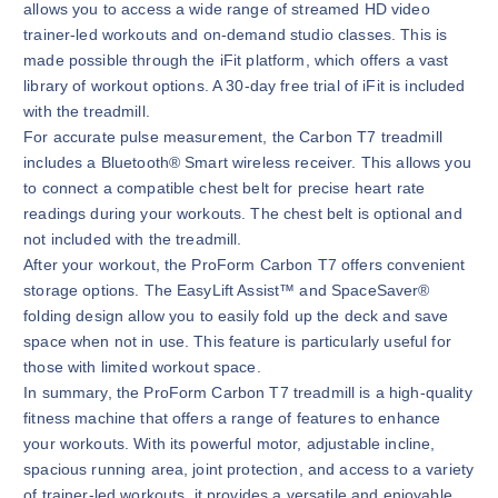
allows you to access a wide range of streamed HD video
trainer-led workouts and on-demand studio classes. This is
made possible through the iFit platform, which offers a vast
library of workout options. A 30-day free trial of iFit is included
with the treadmill.
For accurate pulse measurement, the Carbon T7 treadmill
includes a Bluetooth® Smart wireless receiver. This allows you
to connect a compatible chest belt for precise heart rate
readings during your workouts. The chest belt is optional and
not included with the treadmill.
After your workout, the ProForm Carbon T7 offers convenient
storage options. The EasyLift Assist™ and SpaceSaver®
folding design allow you to easily fold up the deck and save
space when not in use. This feature is particularly useful for
those with limited workout space.
In summary, the ProForm Carbon T7 treadmill is a high-quality
fitness machine that offers a range of features to enhance
your workouts. With its powerful motor, adjustable incline,
spacious running area, joint protection, and access to a variety
of trainer-led workouts, it provides a versatile and enjoyable