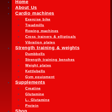
Home
About Us
Cardio machines
Exercise bike
Treadmills
Rowing machines
Cross trainers & ellipticals
Vibration plates
Strength training & weights
Dumbbells
Strength training benches
Weight plates
Kettlebells
Gym equipment
Supplements
Creatine
Glutamine
L- Glutamine
Protein
Shop