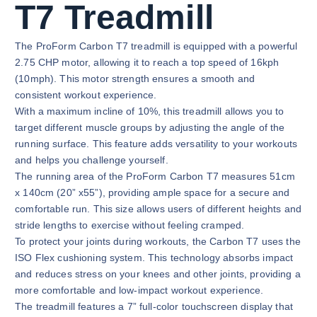
T7 Treadmill
The ProForm Carbon T7 treadmill is equipped with a powerful
2.75 CHP motor, allowing it to reach a top speed of 16kph
(10mph). This motor strength ensures a smooth and
consistent workout experience.
With a maximum incline of 10%, this treadmill allows you to
target different muscle groups by adjusting the angle of the
running surface. This feature adds versatility to your workouts
and helps you challenge yourself.
The running area of the ProForm Carbon T7 measures 51cm
x 140cm (20” x55”), providing ample space for a secure and
comfortable run. This size allows users of different heights and
stride lengths to exercise without feeling cramped.
To protect your joints during workouts, the Carbon T7 uses the
ISO Flex cushioning system. This technology absorbs impact
and reduces stress on your knees and other joints, providing a
more comfortable and low-impact workout experience.
The treadmill features a 7” full-color touchscreen display that