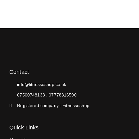
Contact
info@fitnesseshop.co.uk
07500748133 . 07778316590
Registered company : Fitnesseshop
Quick Links