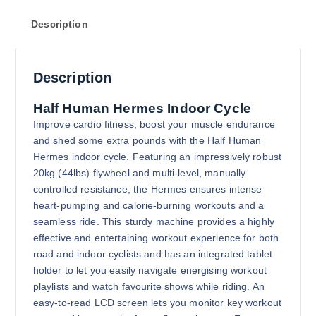
Description
Description
Half Human Hermes Indoor Cycle
Improve cardio fitness, boost your muscle endurance
and shed some extra pounds with the Half Human
Hermes indoor cycle. Featuring an impressively robust
20kg (44lbs) flywheel and multi-level, manually
controlled resistance, the Hermes ensures intense
heart-pumping and calorie-burning workouts and a
seamless ride. This sturdy machine provides a highly
effective and entertaining workout experience for both
road and indoor cyclists and has an integrated tablet
holder to let you easily navigate energising workout
playlists and watch favourite shows while riding. An
easy-to-read LCD screen lets you monitor key workout