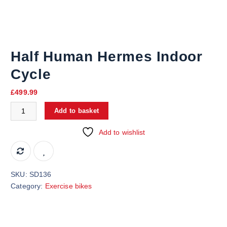
Half Human Hermes Indoor
Cycle
£
499.99
Add to basket
Add to wishlist
SKU:
SD136
Category:
Exercise bikes