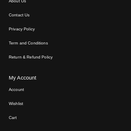
About Us
Contact Us
Privacy Policy
Term and Conditions
Return & Refund Policy
My Account
Account
Wishlist
Cart