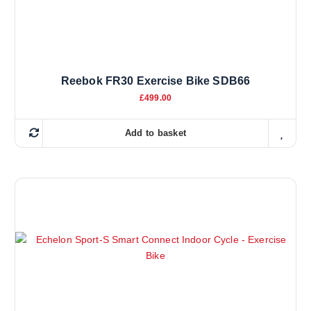
Reebok FR30 Exercise Bike SDB66
£
499.00
Add to basket