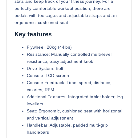
stats and keep track of your fitness journey. For a
perfectly comfortable workout position, there are
pedals with toe cages and adjustable straps and an
ergonomic, cushioned seat.
Key features
Flywheel: 20kg (44lbs)
Resistance: Manually controlled multi-level
resistance; easy adjustment knob
Drive System: Belt
Console: LCD screen
Console Feedback: Time, speed, distance,
calories, RPM
Additional Features: Integrated tablet holder, leg
levellers
Seat: Ergonomic, cushioned seat with horizontal
and vertical adjustment
Handlebar: Adjustable, padded multi-grip
handlebars