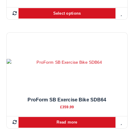
Select options
ProForm SB Exercise Bike SDB64
£
359.99
Read more