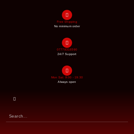
Free Shipping
No minimum order
07778316590
24/7 Support
Mon Sat: 9:00 - 19:30
Always open