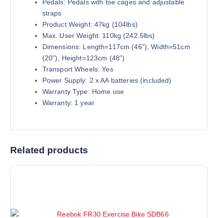
Pedals: Pedals with toe cages and adjustable
straps
Product Weight: 47kg (104lbs)
Max. User Weight: 110kg (242.5lbs)
Dimensions: Length=117cm (46”), Width=51cm
(20”), Height=123cm (48”)
Transport Wheels: Yes
Power Supply: 2 x AA batteries (included)
Warranty Type: Home use
Warranty: 1 year
Related products