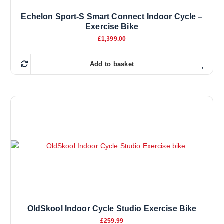
Echelon Sport-S Smart Connect Indoor Cycle –
Exercise Bike
£
1,399.00
Add to basket
OldSkool Indoor Cycle Studio Exercise Bike
£
259.99