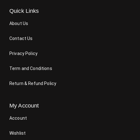
Quick Links
About Us
Contact Us
Privacy Policy
Term and Conditions
Return & Refund Policy
My Account
Account
Wishlist