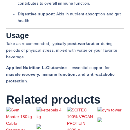
contributes to overall immune function.
Digestive support:
Aids in nutrient absorption and gut
health.
Usage
Take as recommended, typically
post-workout
or during
periods of physical stress, mixed with water or your favorite
beverage.
Applied Nutrition L-Glutamine
– essential support for
muscle recovery, immune function, and anti-catabolic
protection
.
Related products