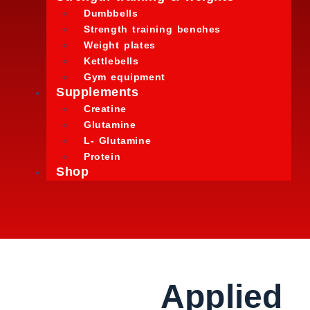
Dumbbells
Strength training benches
Weight plates
Kettlebells
Gym equipment
Supplements
Creatine
Glutamine
L- Glutamine
Protein
Shop
Applied