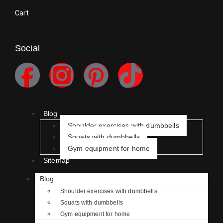
Cart
Social
Blog
Shoulder exercises with dumbbells
Squats with dumbbells
Gym equipment for home
Sitemap
Blog
Shoulder exercises with dumbbells
Squats with dumbbells
Gym equipment for home