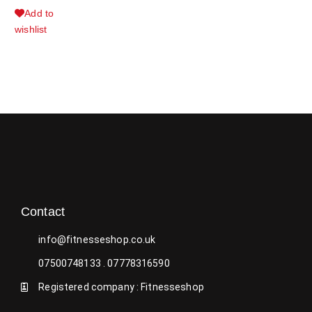
Add to
wishlist
Contact
info@fitnesseshop.co.uk
07500748133 . 07778316590
Registered company : Fitnesseshop