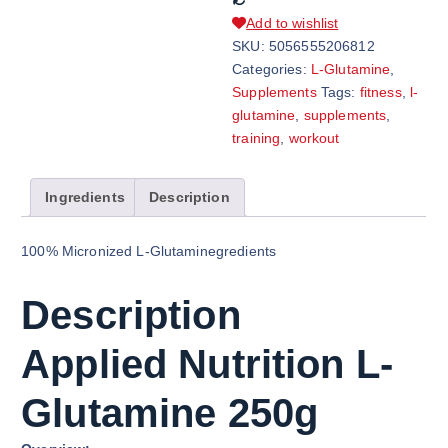
Add to wishlist
SKU:
5056555206812
Categories:
L-Glutamine
,
Supplements
Tags:
fitness
,
l-
glutamine
,
supplements
,
training
,
workout
Ingredients
Description
100% Micronized L-Glutaminegredients
Description
Applied Nutrition L-
Glutamine 250g