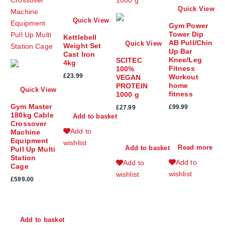
Quick View
Quick View
Gym Power
Tower Dip
Kettlebell
AB Pull/Chin
Quick View
Weight Set
Up Bar
Cast Iron
Knee/Leg
SCITEC
4kg
Fitness
100%
£
23.99
Workout
VEGAN
home
PROTEIN
Quick View
fitness
1000 g
Gym Master
£
99.99
£
27.99
180kg Cable
Add to basket
Crossover
Add to
Machine
Equipment
wishlist
Read more
Add to basket
Pull Up Multi
Station
Add to
Add to
Cage
wishlist
wishlist
£
599.00
Add to basket