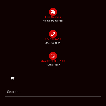
Free Shipping
No minimum order
07778316590
24/7 Support
Mon Sat: 9:00 - 19:30
Always open