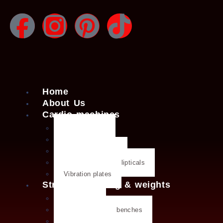
Home
About Us
Cardio machines
Exercise bike
Treadmills
Rowing machines
Cross trainers & ellipticals
Vibration plates
Strength training & weights
Dumbbells
Strength training benches
Weight plates