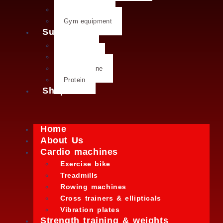
Kettlebells
Gym equipment
Supplements
Creatine
Glutamine
L- Glutamine
Protein
Shop
Home
About Us
Cardio machines
Exercise bike
Treadmills
Rowing machines
Cross trainers & ellipticals
Vibration plates
Strength training & weights