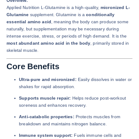
Overview:
Applied Nutrition L-Glutamine is a high-quality,
micronized L-
Glutamine
supplement. Glutamine is a
conditionally
essential amino acid
, meaning the body can produce some
naturally, but supplementation may be necessary during
intense exercise, stress, or periods of high demand. It is the
most abundant amino acid in the body
, primarily stored in
skeletal muscle.
Core Benefits
Ultra-pure and micronized:
Easily dissolves in water or
shakes for rapid absorption.
Supports muscle repair:
Helps reduce post-workout
soreness and enhances recovery.
Anti-catabolic properties:
Protects muscles from
breakdown and maintains nitrogen balance.
Immune system support:
Fuels immune cells and