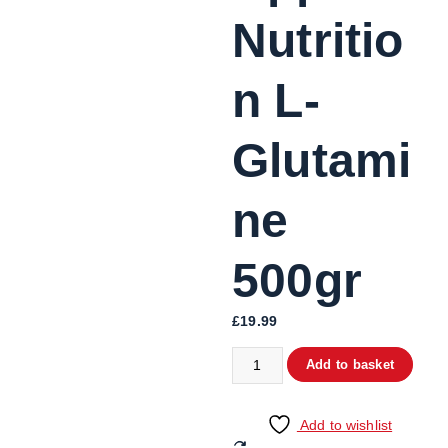
Nutritio
n L-
Glutami
ne
500gr
£
19.99
Add to basket
Add to wishlist