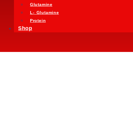
Glutamine
L- Glutamine
Protein
Shop