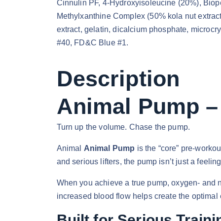
Cinnulin PF, 4-Hydroxyisoleucine (20%), Biope
Methylxanthine Complex (50% kola nut extract 
extract, gelatin, dicalcium phosphate, microc
#40, FD&C Blue #1.
Description
Animal Pump – 
Turn up the volume. Chase the pump.
Animal
Animal Pump
is the “core” pre-workou
and serious lifters, the pump isn’t just a feelin
When you achieve a true pump, oxygen- and nutr
increased blood flow helps create the optimal
Built for Serious Traini