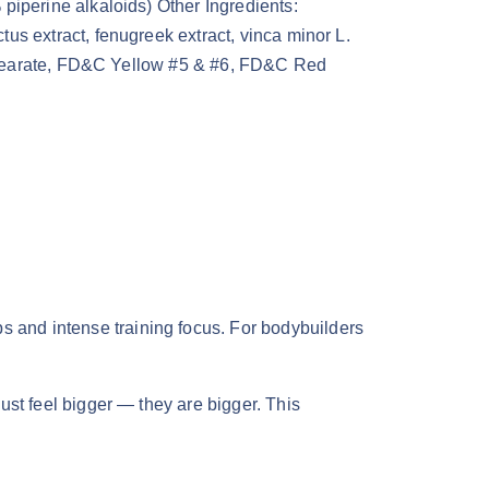
piperine alkaloids) Other Ingredients:
us extract, fenugreek extract, vinca minor L.
m stearate, FD&C Yellow #5 & #6, FD&C Red
ps and intense training focus. For bodybuilders
st feel bigger — they are bigger. This