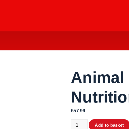
Animal
Nutriti
£
57.99
Animal Pump - Nutrition 30 
Add to basket