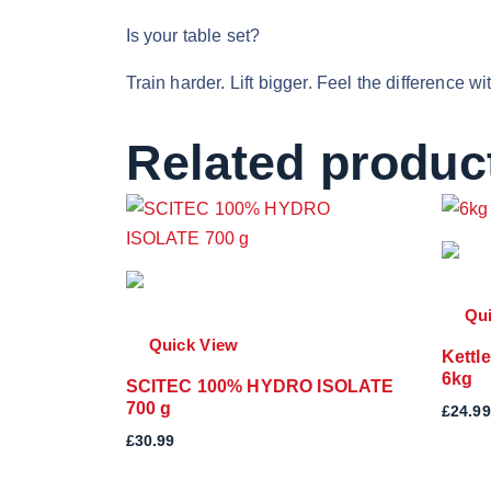
Is your table set?
Train harder. Lift bigger. Feel the difference 
Related produc
Qu
Quick View
Kettl
6kg
SCITEC 100% HYDRO ISOLATE
700 g
£
24.99
£
30.99