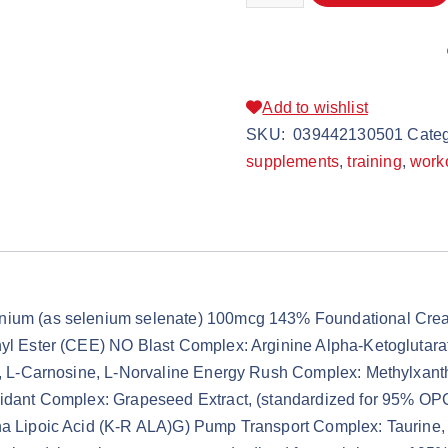
Add to wishlist
SKU:
039442130501
Categ
supplements
,
training
,
work
enium (as selenium selenate) 100mcg 143% Foundational Crea
hyl Ester (CEE) NO Blast Complex: Arginine Alpha-Ketoglutara
te, L-Carnosine, L-Norvaline Energy Rush Complex: Methylxant
xidant Complex: Grapeseed Extract, (standardized for 95% OP
ha Lipoic Acid (K-R ALA)G) Pump Transport Complex: Taurine, G