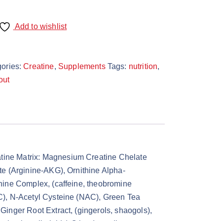
Add to wishlist
ories:
Creatine
,
Supplements
Tags:
nutrition
,
out
tine Matrix: Magnesium Creatine Chelate
te (Arginine-AKG), Ornithine Alpha-
hine Complex, (caffeine, theobromine
C), N-Acetyl Cysteine (NAC), Green Tea
inger Root Extract, (gingerols, shaogols),