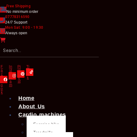
Free Shipping
No minimum order
07778316590
24/7 Support
Mon Sat: 9:00 - 19:30
Always open
F
In
Pi
Ti
a
st
nt
kt
c
a
er
o
e
gr
e
k
b
a
st
o
m
o
k
Home
About Us
Cardio machines
Exercise bike
Treadmills