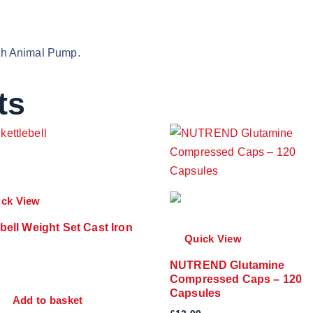
with Animal Pump.
ts
ick View
ebell Weight Set Cast Iron
Quick View
NUTREND Glutamine
Compressed Caps – 120
Capsules
Add to basket