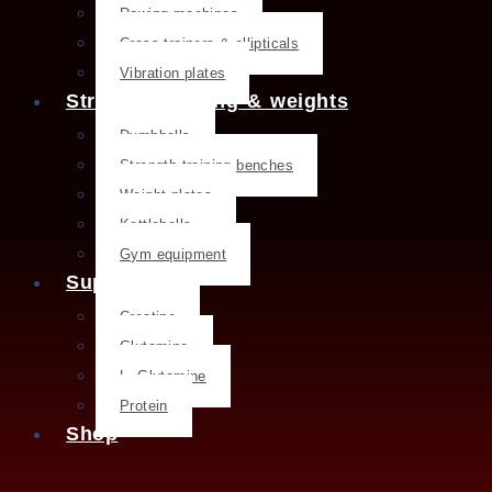
Rowing machines
Cross trainers & ellipticals
Vibration plates
Strength training & weights
Dumbbells
Strength training benches
Weight plates
Kettlebells
Gym equipment
Supplements
Creatine
Glutamine
L- Glutamine
Protein
Shop