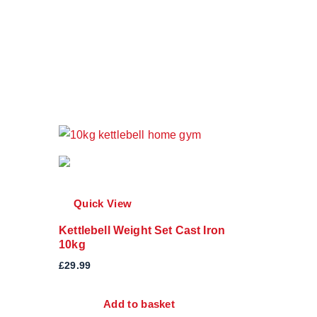
Quick View
Kettlebell Weight Set Cast Iron
10kg
£
29.99
Add to basket