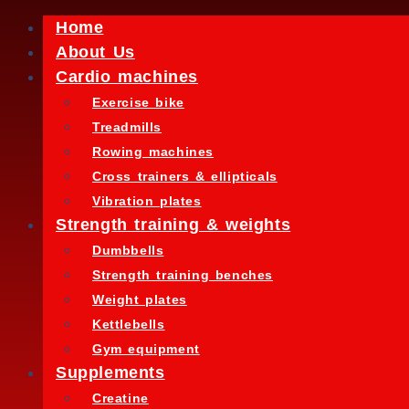
Home
About Us
Cardio machines
Exercise bike
Treadmills
Rowing machines
Cross trainers & ellipticals
Vibration plates
Strength training & weights
Dumbbells
Strength training benches
Weight plates
Kettlebells
Gym equipment
Supplements
Creatine