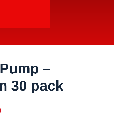
 Pump –
on 30 pack
pack quantity