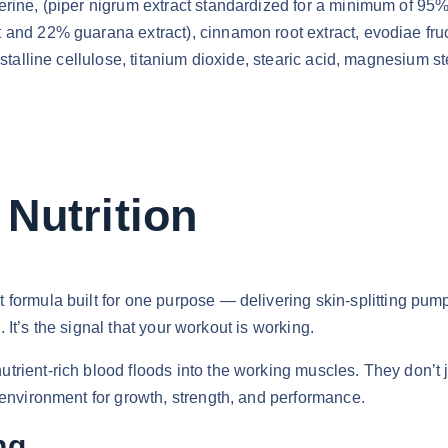
rine, (piper nigrum extract standardized for a minimum of 95% 
and 22% guarana extract), cinnamon root extract, evodiae fruct
rystalline cellulose, titanium dioxide, stearic acid, magnesiu
Nutrition
t formula built for one purpose — delivering skin-splitting pum
g. It’s the signal that your workout is working.
ient-rich blood floods into the working muscles. They don’t ju
 environment for growth, strength, and performance.
ng