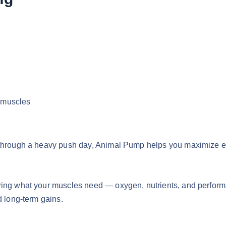
g muscles
through a heavy push day, Animal Pump helps you maximize ever
ring what your muscles need — oxygen, nutrients, and perform
d long-term gains.