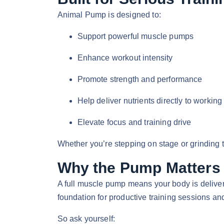
Animal Pump is designed to:
Support powerful muscle pumps
Enhance workout intensity
Promote strength and performance
Help deliver nutrients directly to workin
Elevate focus and training drive
Whether you’re stepping on stage or grinding 
Why the Pump Matters
A full muscle pump means your body is delive
foundation for productive training sessions an
So ask yourself: