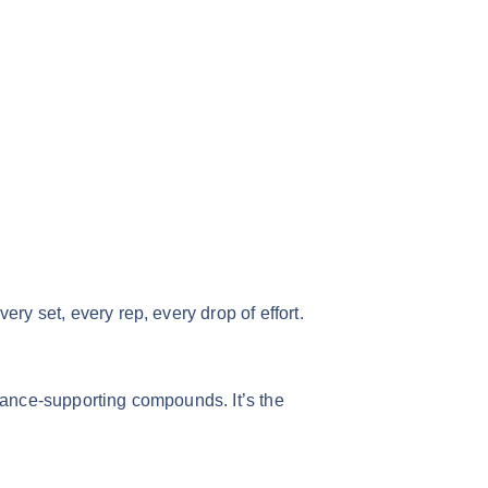
y set, every rep, every drop of effort.
ance-supporting compounds. It’s the