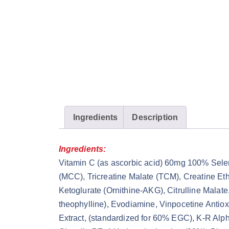
Ingredients
Description
Ingredients:
Vitamin C (as ascorbic acid) 60mg 100% Sel
(MCC), Tricreatine Malate (TCM), Creatine Et
Ketoglurate (Ornithine-AKG), Citrulline Mala
theophylline), Evodiamine, Vinpocetine Antio
Extract, (standardized for 60% EGC), K-R Alp