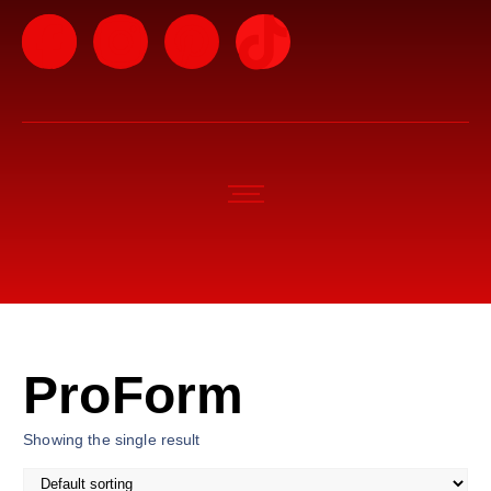
ProForm
Showing the single result