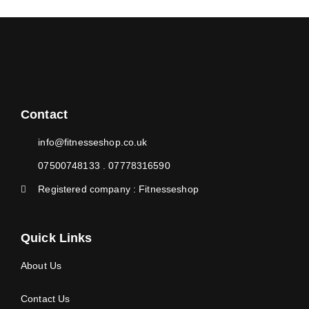
Contact
info@fitnesseshop.co.uk
07500748133 . 07778316590
Registered company : Fitnesseshop
Quick Links
About Us
Contact Us