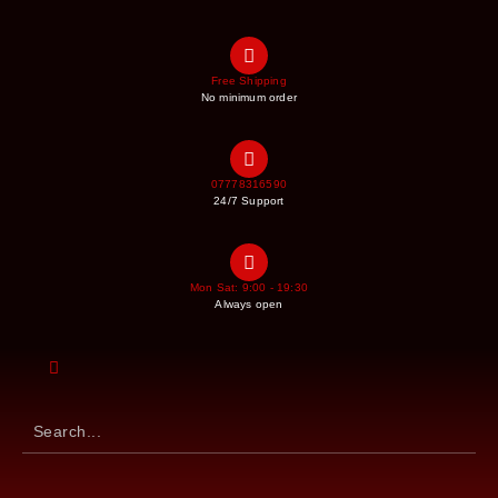
Free Shipping
No minimum order
07778316590
24/7 Support
Mon Sat: 9:00 - 19:30
Always open