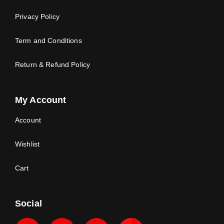
Privacy Policy
Term and Conditions
Return & Refund Policy
My Account
Account
Wishlist
Cart
Social