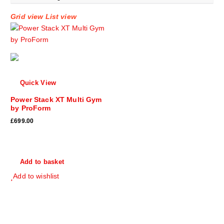
Grid view
List view
Quick View
Power Stack XT Multi Gym
by ProForm
£
699.00
Add to basket
Add to wishlist