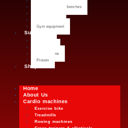
Dumbbells
Strength training benches
Weight plates
Kettlebells
Gym equipment
Supplements
Creatine
Glutamine
L- Glutamine
Protein
Shop
Home
About Us
Cardio machines
Exercise bike
Treadmills
Rowing machines