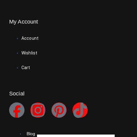
My Account
Account
Wishlist
Cart
Social
Blog