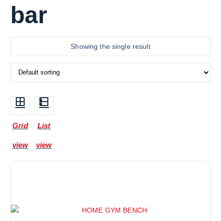
bar
Showing the single result
Grid
List
view
view