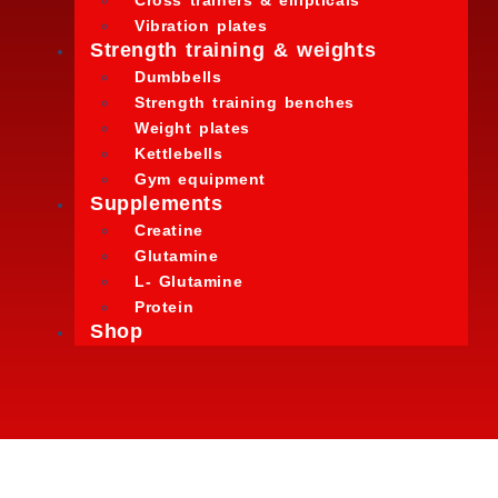
Cross trainers & ellipticals
Vibration plates
Strength training & weights
Dumbbells
Strength training benches
Weight plates
Kettlebells
Gym equipment
Supplements
Creatine
Glutamine
L- Glutamine
Protein
Shop