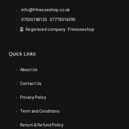
info@fitnesseshop.co.uk
07500748133 . 07778316590
Registered company : Fitnesseshop
Quick Links
About Us
Contact Us
Privacy Policy
Term and Conditions
Return & Refund Policy