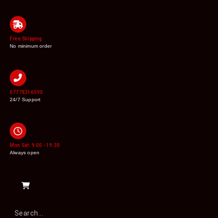
Free Shipping
No minimum order
07778316590
24/7 Support
Mon Sat: 9:00 - 19:30
Always open