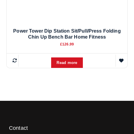
Power Tower Dip Station Sit/Pull/Press Folding
Chin Up Bench Bar Home Fitness
£
126.99
Read more
Contact