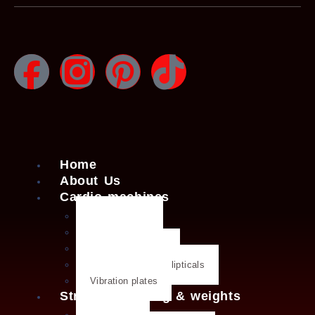
Home
About Us
Cardio machines
Exercise bike
Treadmills
Rowing machines
Cross trainers & ellipticals
Vibration plates
Strength training & weights