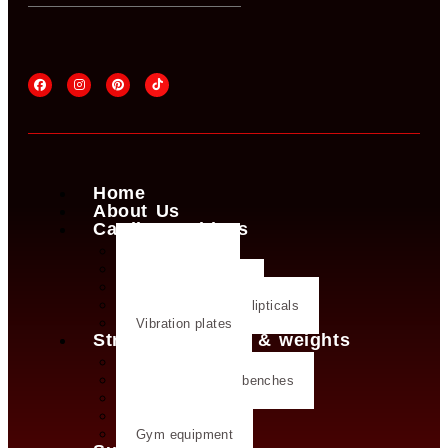
Home
About Us
Cardio machines
Exercise bike
Treadmills
Rowing machines
Cross trainers & ellipticals
Vibration plates
Strength training & weights
Dumbbells
Strength training benches
Weight plates
Kettlebells
Gym equipment