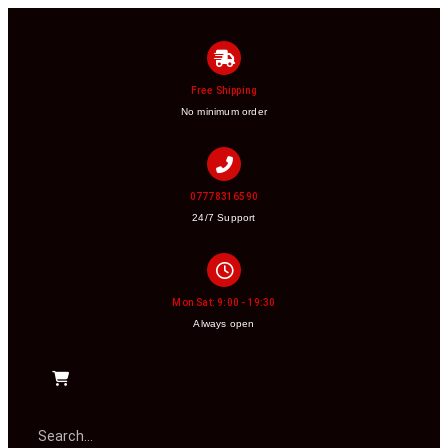
Free Shipping
No minimum order
07778316590
24/7 Support
Mon Sat: 9:00 - 19:30
Always open