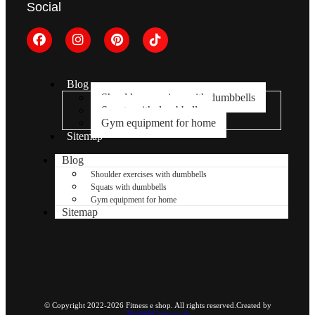
Social
Blog
Shoulder exercises with dumbbells
Squats with dumbbells
Gym equipment for home
Sitemap
Blog
Shoulder exercises with dumbbells
Squats with dumbbells
Gym equipment for home
Sitemap
© Copyright 2022-2026 Fitness e shop. All rights reserved.Created by
TheWebCode.co.uk