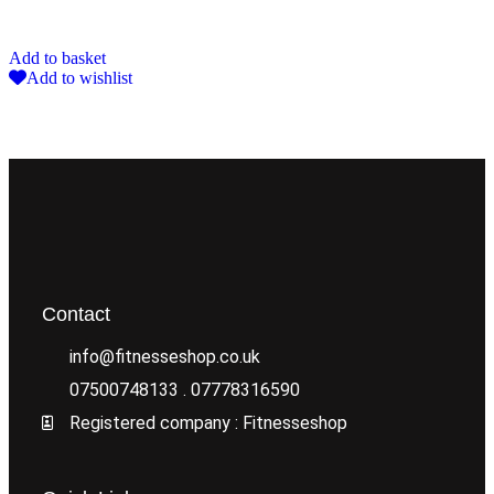
Add to basket
Add to wishlist
Contact
info@fitnesseshop.co.uk
07500748133 . 07778316590
Registered company : Fitnesseshop