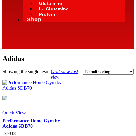
Glutamine
L- Glutamine
Protein
Shop
Adidas
Showing the single result
Grid view
List
view
Quick View
Performance Home Gym by
Adidas SDB70
£
899.00