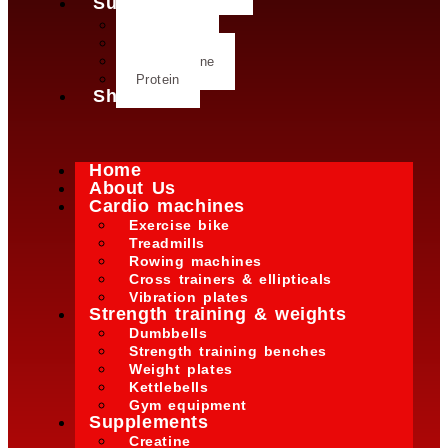
Supplements
Creatine
Glutamine
L- Glutamine
Protein
Shop
Home
About Us
Cardio machines
Exercise bike
Treadmills
Rowing machines
Cross trainers & ellipticals
Vibration plates
Strength training & weights
Dumbbells
Strength training benches
Weight plates
Kettlebells
Gym equipment
Supplements
Creatine