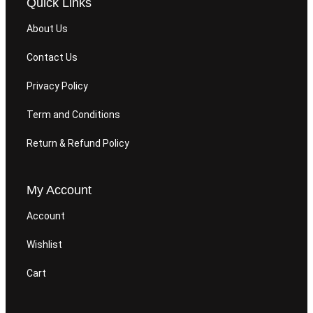
Quick Links
About Us
Contact Us
Privacy Policy
Term and Conditions
Return & Refund Policy
My Account
Account
Wishlist
Cart