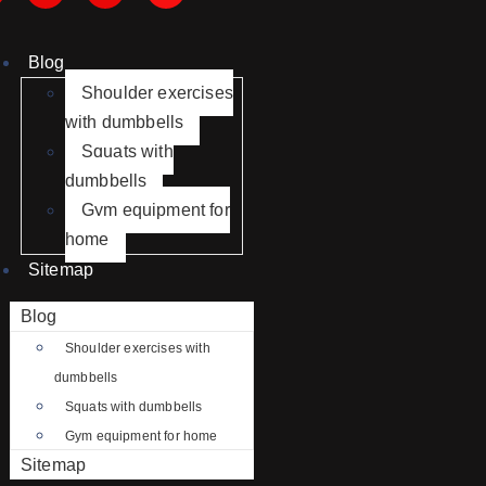
Blog
Shoulder exercises
with dumbbells
Squats with
dumbbells
Gym equipment for
home
Sitemap
Blog
Shoulder exercises with
dumbbells
Squats with dumbbells
Gym equipment for home
Sitemap