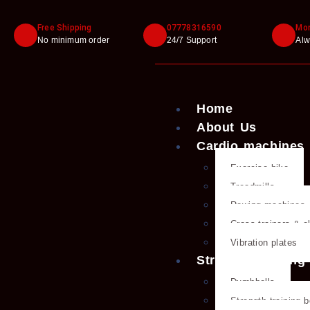
Free Shipping
07778316590
Mon
No minimum order
24/7 Support
Alw
Home
About Us
Cardio machines
Exercise bike
Treadmills
Rowing machines
Cross trainers & el
Vibration plates
Strength training
Dumbbells
Strength training 