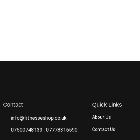
Contact
Quick Links
About Us
info@fitnesseshop.co.uk
07500748133 . 07778316590
Contact Us