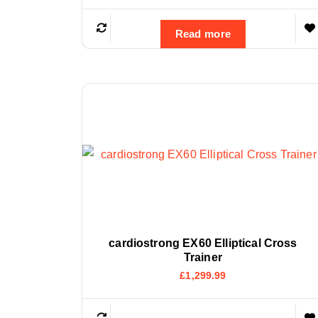
Read more
cardiostrong EX60 Elliptical Cross
Trainer
£
1,299.99