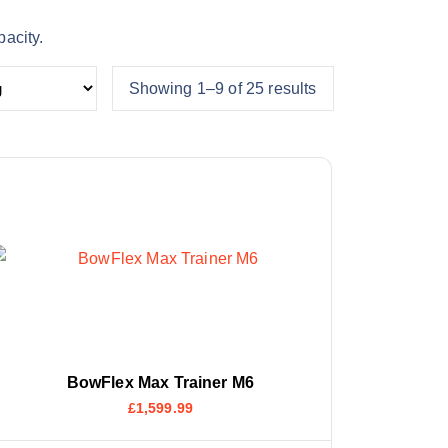
pacity.
Showing 1–9 of 25 results
BowFlex Max Trainer M6
£
1,599.99