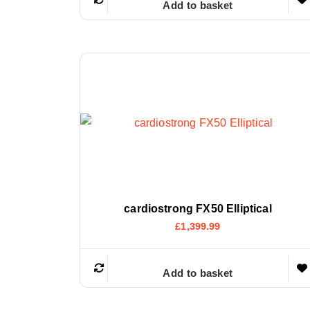
Add to basket
cardiostrong FX50 Elliptical
£
1,399.99
Add to basket