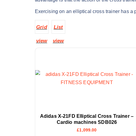
Exercising on an elliptical cross trainer has a 
Grid
List
view
view
Adidas X-21FD Elliptical Cross Trainer –
Cardio machines SDB026
£
1,099.00