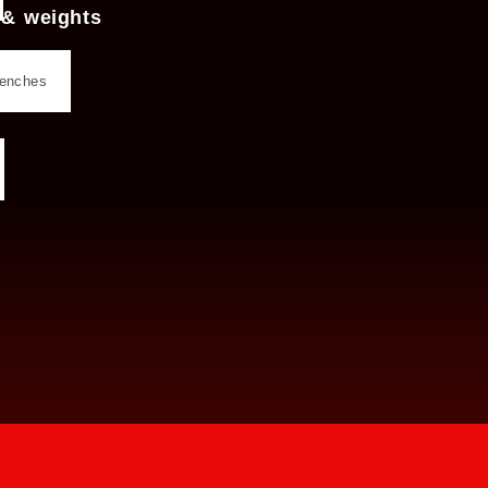
 & weights
benches