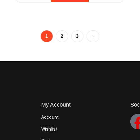
1
2
3
→
My Account
Soc
Account
Wishlist