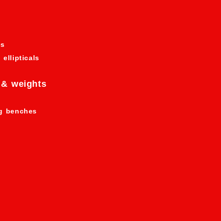
es
 ellipticals
 & weights
ng benches