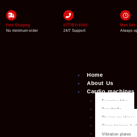
Free Shipping
07778316590
Mon Sat: 
No minimum order
24/7 Support
Always o
Home
About Us
Cardio machines
Exercise bike
Treadmills
Rowing machines
Cross trainers & el
Vibration plates