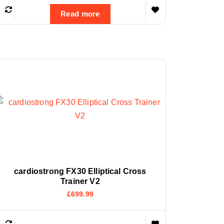
Read more
cardiostrong FX30 Elliptical Cross
Trainer V2
£
699.99