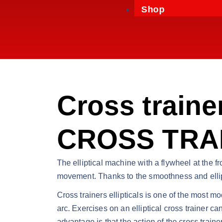
Shop
Cross trainer
CROSS TRAI
The elliptical machine with a flywheel at the fr
movement. Thanks to the smoothness and ellipti
Cross trainers ellipticals is one of the most m
arc. Exercises on an elliptical cross trainer c
advantage is that the action of the cross traine