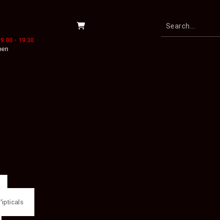
9:00 - 19:30
pen
lipticals