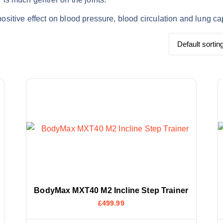
positive effect on blood pressure, blood circulation and lung ca
BodyMax MXT40 M2 Incline Step Trainer
£
499.99