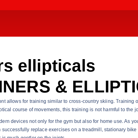
s ellipticals
NERS & ELLIPT
ont allows for training similar to cross-country skiing. Training 
cal course of movements, this training is not harmful to the jo
odern devices not only for the gym but also for home use. As yo
an successfully replace exercises on a treadmill, stationary bik
r is much gentler on the joints.