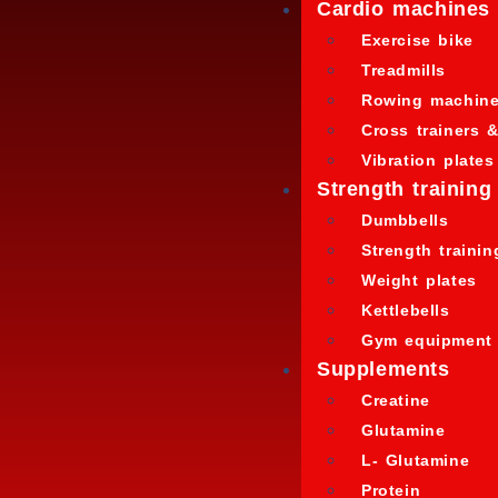
Cardio machines
Exercise bike
Treadmills
Rowing machin
Cross trainers &
Vibration plates
Strength training
Dumbbells
Strength traini
Weight plates
Kettlebells
Gym equipment
Supplements
Creatine
Glutamine
L- Glutamine
Protein