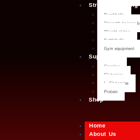
Strength training
Dumbbells
Strength training 
Weight plates
Kettlebells
Gym equipment
Supplements
Creatine
Glutamine
L- Glutamine
Protein
Shop
Home
About Us