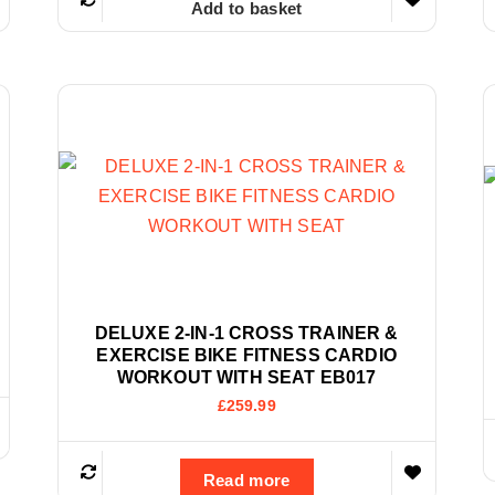
Add to basket
DELUXE 2-IN-1 CROSS TRAINER &
EXERCISE BIKE FITNESS CARDIO
WORKOUT WITH SEAT EB017
£
259.99
Read more