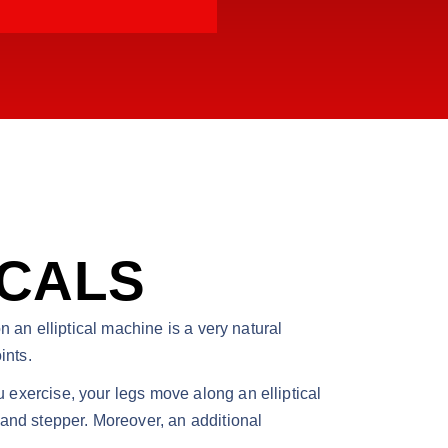
ICALS
on an elliptical machine is a very natural
ints.
u exercise, your legs move along an elliptical
e and stepper. Moreover, an additional