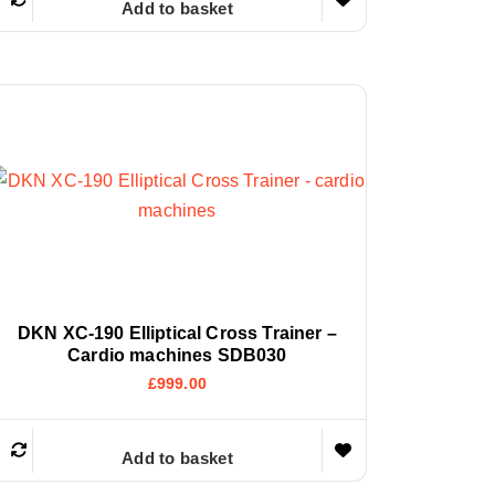
Add to basket
DKN XC-190 Elliptical Cross Trainer –
Cardio machines SDB030
£
999.00
Add to basket