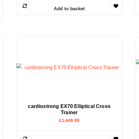
Add to basket
cardiostrong EX70 Elliptical Cross
Trainer
£
1,649.99